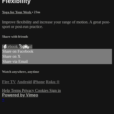
Flexibility
Yoga for Your Week
• 23m
Improve flexibility and increase your range of motion. A great post-
sport or post-run practice.
Share with friends
Facebook
X
Email
Share on Facebook
Share on X
Share via Email
Watch anywhere, anytime
Fire TV
Android
iPhone
Roku
®
Help
Terms
Privacy
Cookies
Sign in
Powered by Vimeo
×