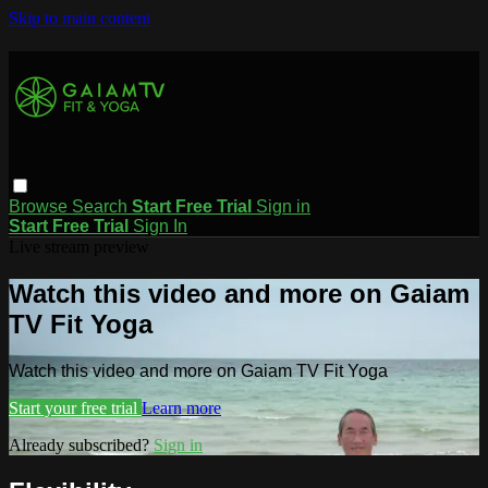
Skip to main content
Browse
Search
Start Free Trial
Sign in
Start Free Trial
Sign In
Live stream preview
Watch this video and more on Gaiam
TV Fit Yoga
Watch this video and more on Gaiam TV Fit Yoga
Start your free trial
Learn more
Already subscribed?
Sign in