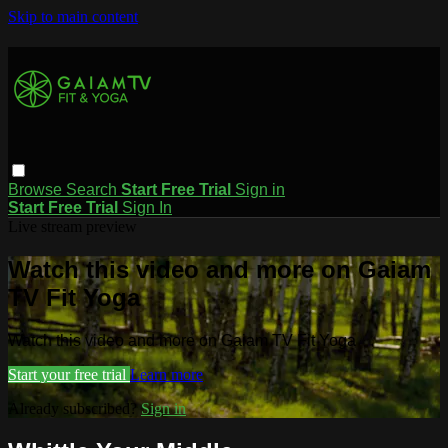
Skip to main content
Browse
Search
Start Free Trial
Sign in
Start Free Trial
Sign In
Live stream preview
Watch this video and more on Gaiam
TV Fit Yoga
Watch this video and more on Gaiam TV Fit Yoga
Start your free trial
Learn more
Already subscribed?
Sign in