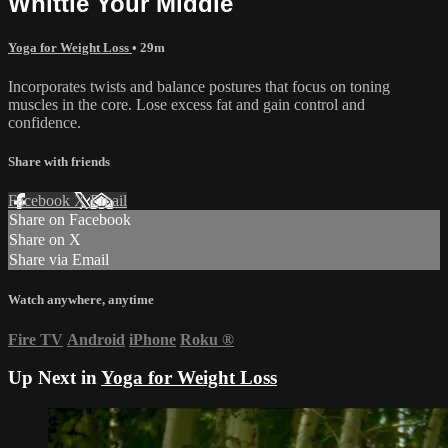
Whittle Your Middle
Yoga for Weight Loss
• 29m
Incorporates twists and balance postures that focus on toning
muscles in the core. Lose excess fat and gain control and
confidence.
Share with friends
Facebook
X
Email
Share on Facebook
Share on X
Share via Email
Watch anywhere, anytime
Fire TV
Android
iPhone
Roku
®
Up Next in
Yoga for Weight Loss