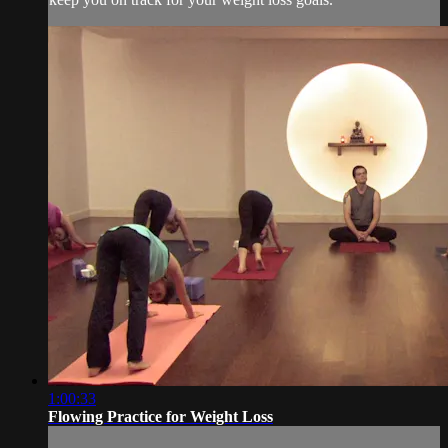
1:00:33
Flowing Practice for Weight Loss