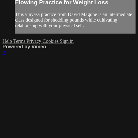
Flowing Practice for Weight Loss
This vinyasa practice from David Magone is an intermediate
class designed for shedding pounds while cultivating
relationship with your physical self.
Help
Terms
Privacy
Cookies
Sign in
Powered by Vimeo
×