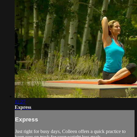
11:27
Express
Express
Just right for busy days, Colleen offers a quick practice to
keep you on track for your weight loss goals.