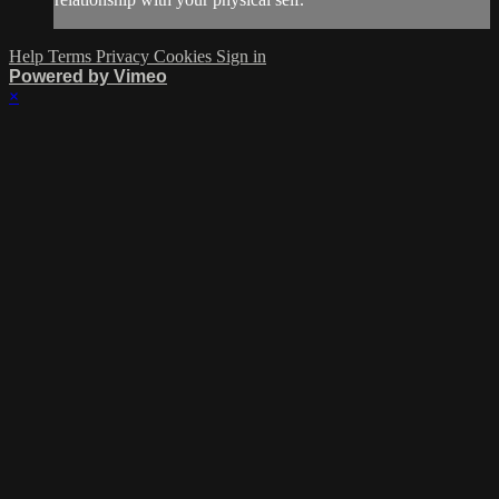
Help
Terms
Privacy
Cookies
Sign in
Powered by Vimeo
×