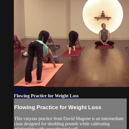
1:00:33
Flowing Practice for Weight Loss
Flowing Practice for Weight Loss
This vinyasa practice from David Magone is an intermediate
class designed for shedding pounds while cultivating
relationship with your physical self.