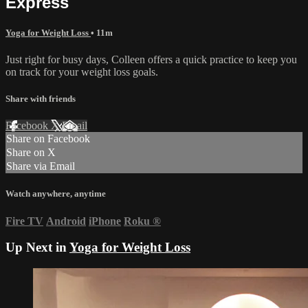
Express
Yoga for Weight Loss
• 11m
Just right for busy days, Colleen offers a quick practice to keep you
on track for your weight loss goals.
Share with friends
Facebook
X
Email
Share on Facebook
Share on X
Share via Email
Watch anywhere, anytime
Fire TV
Android
iPhone
Roku
®
Up Next in
Yoga for Weight Loss