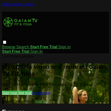
Skip to main content
Browse
Search
Start Free Trial
Sign in
Start Free Trial
Sign In
Live stream preview
Watch this video and more on Gaiam
TV Fit Yoga
Watch this video and more on Gaiam TV Fit Yoga
Start your free trial
Learn more
Already subscribed?
Sign in