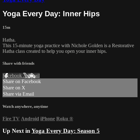
Yoga Every Day: Inner Hips
15m
Hatha.
This 15-minute yoga practice with Nichole Golden is a Restorative
Hatha class created to help you open your inner hips.
Share with friends
Facebook
X
Email
Share on Facebook
Share on X
Share via Email
Watch anywhere, anytime
Fire TV
Android
iPhone
Roku
®
Up Next in
Yoga Every Day: Season 5