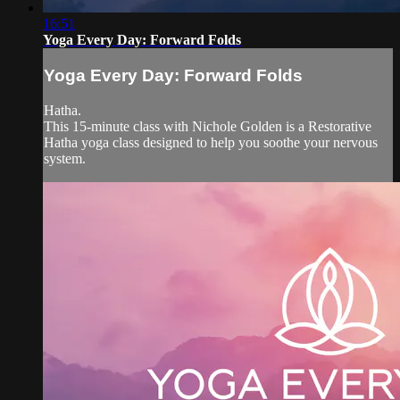
16:51
Yoga Every Day: Forward Folds
Yoga Every Day: Forward Folds
Hatha.
This 15-minute class with Nichole Golden is a Restorative
Hatha yoga class designed to help you soothe your nervous
system.