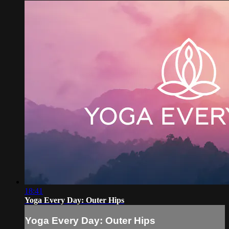
18:41
Yoga Every Day: Outer Hips
Yoga Every Day: Outer Hips