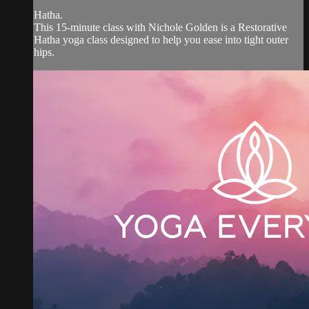
Hatha.
This 15-minute class with Nichole Golden is a Restorative
Hatha yoga class designed to help you ease into tight outer
hips.