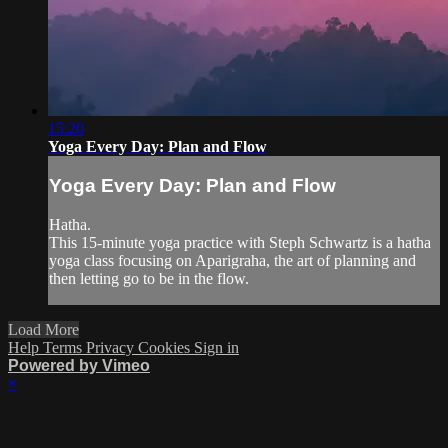
15:20
Yoga Every Day: Plan and Flow
Yoga Every Day: Plan and Flow
Hatha.
This 15-minute yoga practice with Steph Schwartz is a hatha
yoga class focusing on Aparigraha, the art of planning and
then letting go to be in the flow.
Load More
Help
Terms
Privacy
Cookies
Sign in
Powered by Vimeo
×