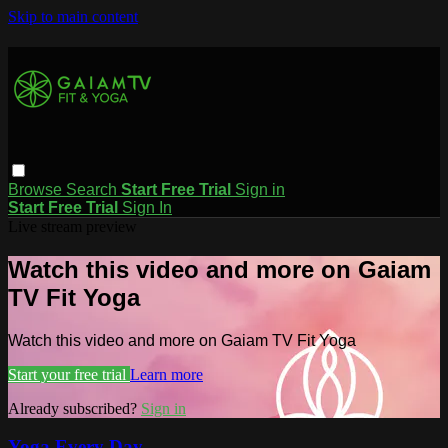
Skip to main content
Browse
Search
Start Free Trial
Sign in
Start Free Trial
Sign In
Live stream preview
Watch this video and more on Gaiam
TV Fit Yoga
Watch this video and more on Gaiam TV Fit Yoga
Start your free trial
Learn more
Already subscribed?
Sign in
Yoga Every Day