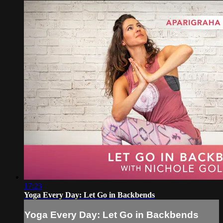
17:23
Yoga Every Day: Let Go in Backbends
Yoga Every Day: Let Go in Backbends