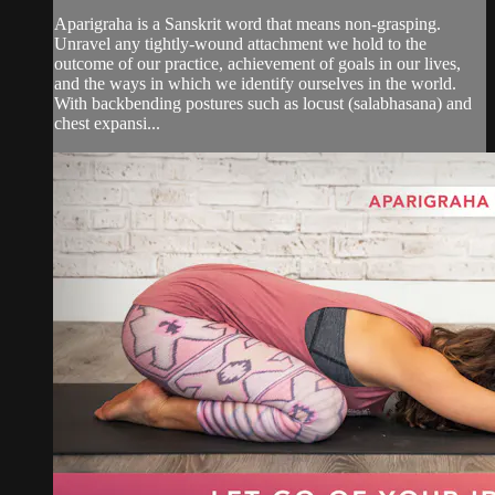
Aparigraha is a Sanskrit word that means non-grasping.
Unravel any tightly-wound attachment we hold to the
outcome of our practice, achievement of goals in our lives,
and the ways in which we identify ourselves in the world.
With backbending postures such as locust (salabhasana) and
chest expansi...