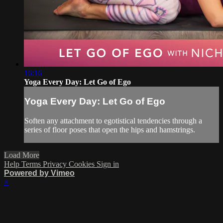
16:16
Yoga Every Day: Let Go of Ego
Yoga Every Day: Let Go of Ego
Soften any attachment to egotistical tendencies through a
series of floor poses that open the hips and hamstrings.
Load More
Help
Terms
Privacy
Cookies
Sign in
Powered by Vimeo
×