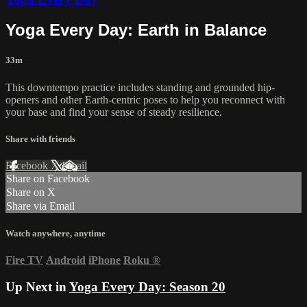
Yoga Every Day: Earth in Balance
33m
This downtempo practice includes standing and grounded hip-
openers and other Earth-centric poses to help you reconnect with
your base and find your sense of steady resilience.
Share with friends
Facebook
X
Email
Share on Facebook
Share on X
Share via Email
Watch anywhere, anytime
Fire TV
Android
iPhone
Roku
®
Up Next in
Yoga Every Day: Season 20