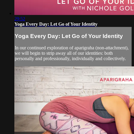
29:52
Yoga Every Day: Let Go of Your Identity
Yoga Every Day: Let Go of Your Identity
In our continued exploration of aparigraha (non-attachment),
we will begin to strip away all of our identities: both
personally and professionally, individually and collectively.