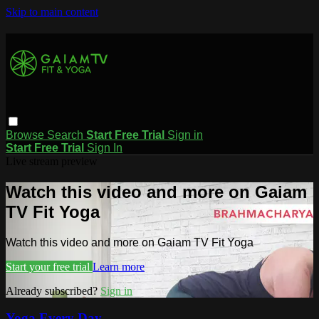
Skip to main content
Browse
Search
Start Free Trial
Sign in
Start Free Trial
Sign In
Live stream preview
Watch this video and more on Gaiam
TV Fit Yoga
Watch this video and more on Gaiam TV Fit Yoga
Start your free trial
Learn more
Already subscribed?
Sign in
Yoga Every Day