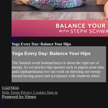
16:47
Yoga Every Day: Balance Your Hips
Yoga Every Day: Balance Your Hips
The Sanskrit word brahmacharya is about the right use of
energy. As we practice hip-openers such as pigeon pose (eka
pada rajakapotasana) we can work on directing our energy
toward having peace and acceptance with whatever arises.
Load More
Help
Terms
Privacy
Cookies
Sign in
Powered by Vimeo
×