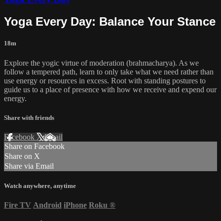
Yoga Every Day: Balance Your Stance
18m
Explore the yogic virtue of moderation (brahmacharya). As we
follow a tempered path, learn to only take what we need rather than
use energy or resources in excess. Root with standing postures to
guide us to a place of presence with how we receive and expend our
energy.
Share with friends
Facebook
X
Email
Share on Facebook
Share on X
Share via Email
Watch anywhere, anytime
Fire TV
Android
iPhone
Roku
®