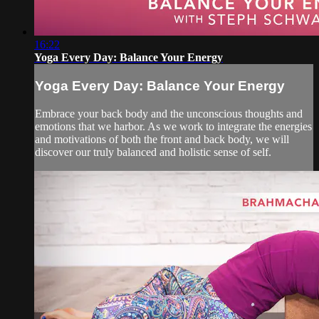
16:22
Yoga Every Day: Balance Your Energy
Yoga Every Day: Balance Your Energy
Embrace your back body and the unconscious thoughts and
emotions that we harbor. As we work to integrate the energies
and motivations of both the front and back body, we will
discover our truly balanced and holistic sense of self.