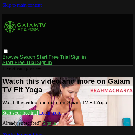
Skip to main content
Browse
Search
Start Free Trial
Sign in
Start Free Trial
Sign In
Live stream preview
Watch this video and more on Gaiam
TV Fit Yoga
Watch this video and more on Gaiam TV Fit Yoga
Start your free trial
Learn more
Already subscribed?
Sign in
Yoga Every Day