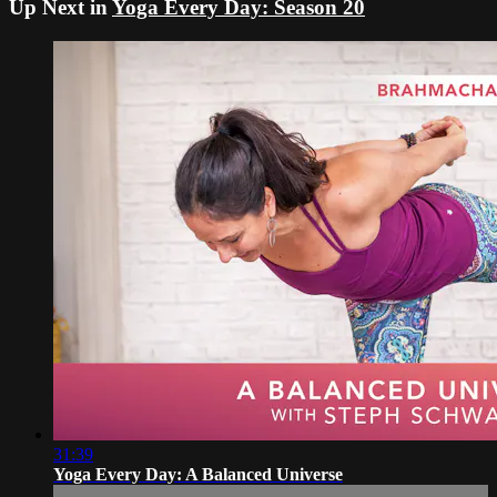
Up Next in
Yoga Every Day: Season 20
31:39
Yoga Every Day: A Balanced Universe