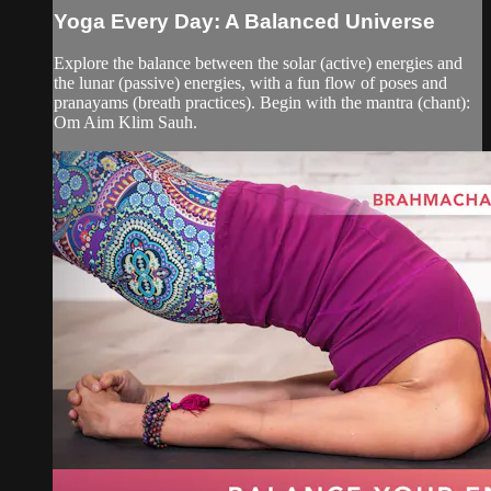
Yoga Every Day: A Balanced Universe
Explore the balance between the solar (active) energies and
the lunar (passive) energies, with a fun flow of poses and
pranayams (breath practices). Begin with the mantra (chant):
Om Aim Klim Sauh.