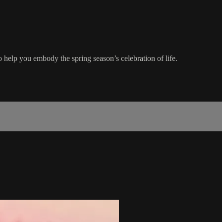
help you embody the spring season’s celebration of life.