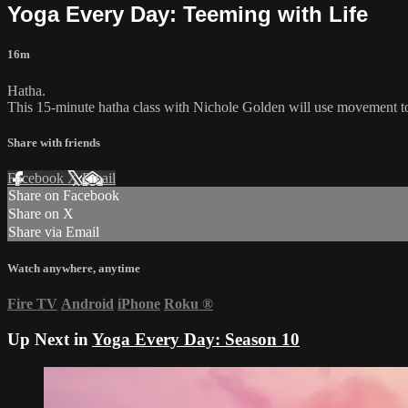
Yoga Every Day: Teeming with Life
16m
Hatha.
This 15-minute hatha class with Nichole Golden will use movement to 
Share with friends
Facebook
X
Email
Share on Facebook
Share on X
Share via Email
Watch anywhere, anytime
Fire TV
Android
iPhone
Roku
®
Up Next in
Yoga Every Day: Season 10