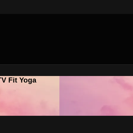
V Fit Yoga