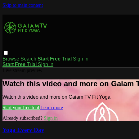
Skip to main content
Browse
Search
Start Free Trial
Sign in
Start Free Trial
Sign In
Live stream preview
Watch this video and more on Gaiam T
Watch this video and more on Gaiam TV Fit Yoga
Start your free trial
Learn more
Already subscribed?
Sign in
Yoga Every Day