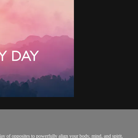
ay of opposites to powerfully align your body, mind, and spirit.