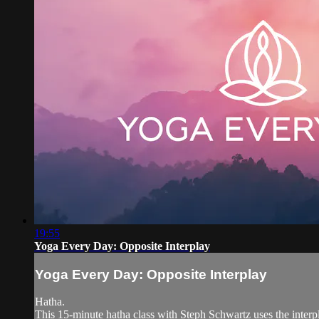
19:55
Yoga Every Day: Opposite Interplay
Yoga Every Day: Opposite Interplay
Hatha.
This 15-minute hatha class with Steph Schwartz uses the interpl