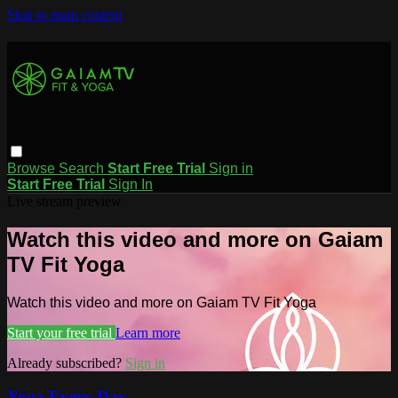
Skip to main content
Browse
Search
Start Free Trial
Sign in
Start Free Trial
Sign In
Live stream preview
Watch this video and more on Gaiam
TV Fit Yoga
Watch this video and more on Gaiam TV Fit Yoga
Start your free trial
Learn more
Already subscribed?
Sign in
Yoga Every Day