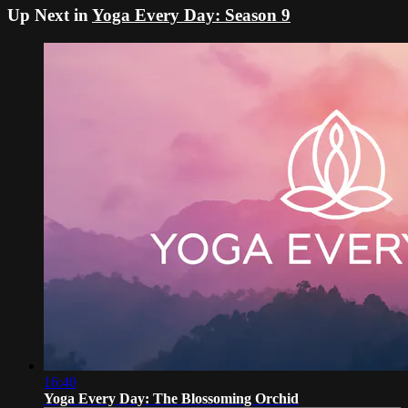
Up Next in
Yoga Every Day: Season 9
16:40
Yoga Every Day: The Blossoming Orchid