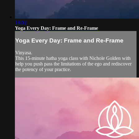
18:03
Yoga Every Day: Frame and Re-Frame
Yoga Every Day: Frame and Re-Frame
Vinyasa.
This 15-minute hatha yoga class with Nichole Golden with
help you push pass the limitations of the ego and rediscover
the potency of your practice.