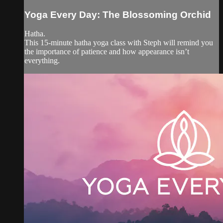
Yoga Every Day: The Blossoming Orchid
Hatha.
This 15-minute hatha yoga class with Steph will remind you
the importance of patience and how appearance isn’t
everything.