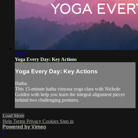
18:59
Yoga Every Day: Key Actions
Yoga Every Day: Key Actions
Hatha.
This 15-minute hatha vinyasa yoga class with Nichole
Golden with help you learn the integral alignment pieces
behind two challenging postures.
Load More
Help
Terms
Privacy
Cookies
Sign in
Powered by Vimeo
×