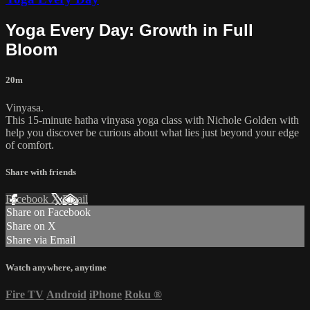
Yoga Every Day: Growth in Full
Bloom
20m
Vinyasa.
This 15-minute hatha vinyasa yoga class with Nichole Golden with
help you discover be curious about what lies just beyond your edge
of comfort.
Share with friends
Facebook
X
Email
Share on Facebook
Share on X
Share via Email
Watch anywhere, anytime
Fire TV
Android
iPhone
Roku
®