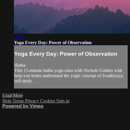
20:47
Yoga Every Day: Power of Observation
Yoga Every Day: Power of Observation
Hatha.
This 15-minute hatha yoga class with Nichole Golden with
help you better understand the yogic concept of Svadhyaya,
self-study.
Load More
Help
Terms
Privacy
Cookies
Sign in
Powered by Vimeo
×