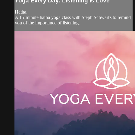
Yoga Every Day: Listening Is Love
Hatha.
A 15-minute hatha yoga class with Steph Schwartz to remind
you of the importance of listening.