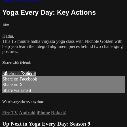
Yoga Every Day: Key Actions
18m
Hatha.
This 15-minute hatha vinyasa yoga class with Nichole Golden with
help you learn the integral alignment pieces behind two challenging
postures.
Share with friends
Facebook
X
Email
Share on Facebook
Share on X
Share via Email
Watch anywhere, anytime
Fire TV
Android
iPhone
Roku
®
Up Next in
Yoga Every Day: Season 9