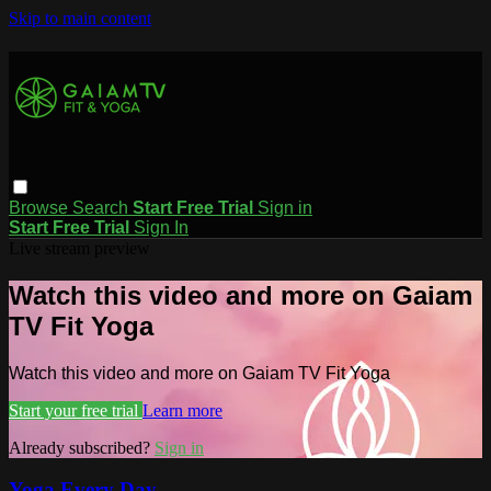
Skip to main content
Browse
Search
Start Free Trial
Sign in
Start Free Trial
Sign In
Live stream preview
Watch this video and more on Gaiam
TV Fit Yoga
Watch this video and more on Gaiam TV Fit Yoga
Start your free trial
Learn more
Already subscribed?
Sign in
Yoga Every Day