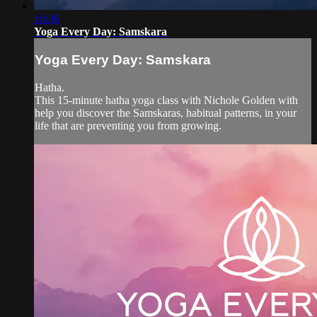
18:36
Yoga Every Day: Samskara
Yoga Every Day: Samskara
Hatha.
This 15-minute hatha yoga class with Nichole Golden with
help you discover the Samskaras, habitual patterns, in your
life that are preventing you from growing.