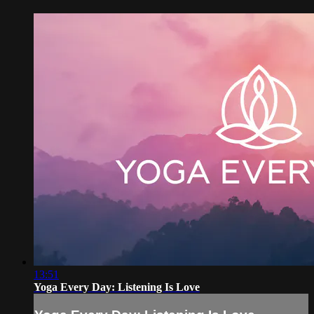
13:51
Yoga Every Day: Listening Is Love