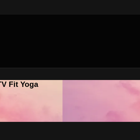
V Fit Yoga