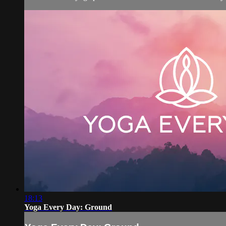
18:13
Yoga Every Day: Ground