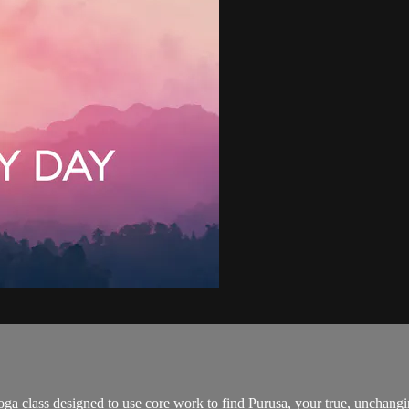
ga class designed to use core work to find Purusa, your true, unchangin