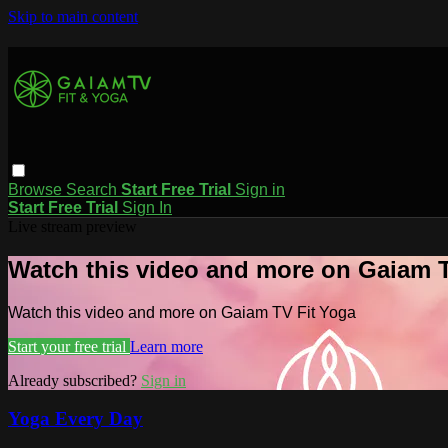
Skip to main content
Browse
Search
Start Free Trial
Sign in
Start Free Trial
Sign In
Live stream preview
Watch this video and more on Gaiam T
Watch this video and more on Gaiam TV Fit Yoga
Start your free trial
Learn more
Already subscribed?
Sign in
Yoga Every Day