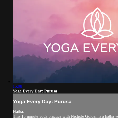
15:08
Yoga Every Day: Purusa
Yoga Every Day: Purusa
Hatha.
This 15-minute yoga practice with Nichole Golden is a hatha yo