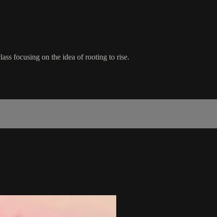
ss focusing on the idea of rooting to rise.