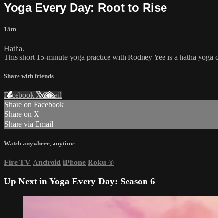
Yoga Every Day: Root to Rise
15m
Hatha.
This short 15-minute yoga practice with Rodney Yee is a hatha yoga cla
Share with friends
Facebook
X
Email
Share on Facebook
Share on X
Share via Email
Watch anywhere, anytime
Fire TV
Android
iPhone
Roku
®
Up Next in
Yoga Every Day: Season 6