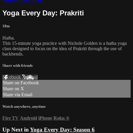
Yoga Every Day: Prakriti
18m
Hatha.
This 15-minute yoga practice with Nichole Golden is a hatha yoga
class designed to focus on the idea of Prakriti through the use of
backbends.
Share with friends
Facebook
X
Email
Share on Facebook
Share on X
Share via Email
Watch anywhere, anytime
Fire TV
Android
iPhone
Roku
®
Up Next in
Yoga Every Day: Season 6