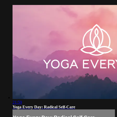
21:59
Yoga Every Day: Radical Self-Care