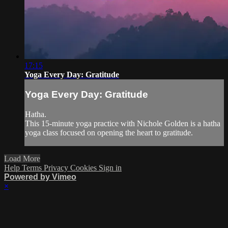
17:15
Yoga Every Day: Gratitude
Yoga Every Day: Gratitude
Hatha.
This 15-minute yoga practice with Nichole Golden is a hatha
yoga class focused on opening the heart to gratitude.
Load More
Help
Terms
Privacy
Cookies
Sign in
Powered by Vimeo
×