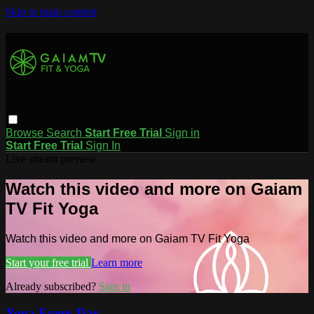
Skip to main content
Browse
Search
Start Free Trial
Sign in
Start Free Trial
Sign In
Live stream preview
Watch this video and more on Gaiam
TV Fit Yoga
Watch this video and more on Gaiam TV Fit Yoga
Start your free trial
Learn more
Already subscribed?
Sign in
Yoga Every Day