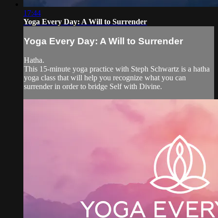
17:44
Yoga Every Day: A Will to Surrender
Yoga Every Day: A Will to Surrender
Hatha.
This 15-minute yoga practice with Steph Schwartz is a hatha
yoga class that will help you recognize what you can
surrender in order to bridge Self with Divine.