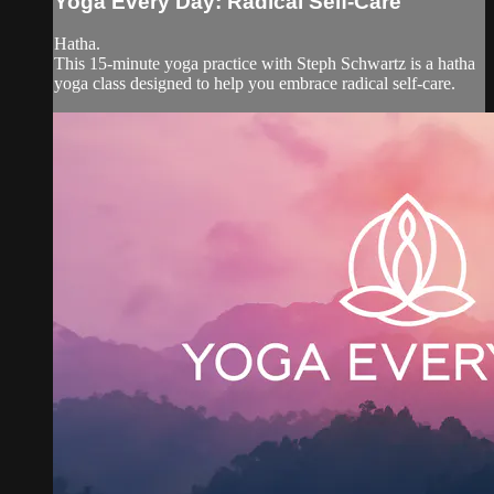
Yoga Every Day: Radical Self-Care
Hatha.
This 15-minute yoga practice with Steph Schwartz is a hatha
yoga class designed to help you embrace radical self-care.