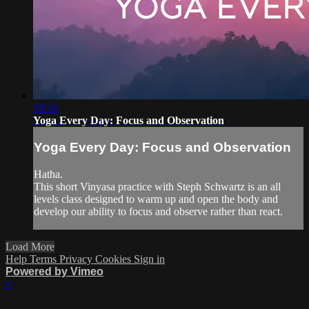
18:16
Yoga Every Day: Focus and Observation
Yoga Every Day: Focus and Observation
Hatha.
This short Vinyasa practice with Steph Schwartz is an all
levels class designed to warm up and open the body and
develop our ability to focus and observe rather than react.
Load More
Help
Terms
Privacy
Cookies
Sign in
Powered by Vimeo
×