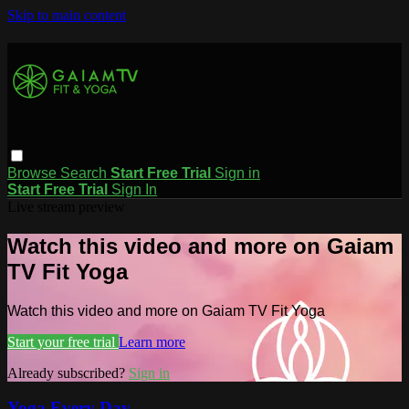
Skip to main content
Browse
Search
Start Free Trial
Sign in
Start Free Trial
Sign In
Live stream preview
Watch this video and more on Gaiam
TV Fit Yoga
Watch this video and more on Gaiam TV Fit Yoga
Start your free trial
Learn more
Already subscribed?
Sign in
Yoga Every Day