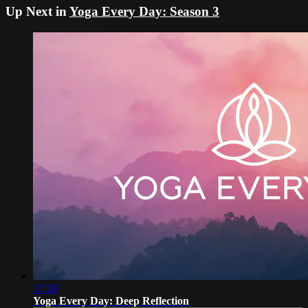
Up Next in
Yoga Every Day: Season 3
17:08
Yoga Every Day: Deep Reflection