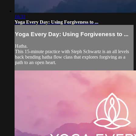
16:31
Yoga Every Day: Using Forgiveness to ...
Yoga Every Day: Using Forgiveness to ...
Hatha.
This 15-minute practice with Steph Schwartz is an all levels
back bending hatha flow class that explores forgiving as a
path to an open heart.