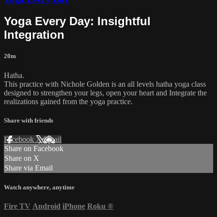
Yoga Every Day: Insightful
Integration
20m
Hatha.
This practice with Nichole Golden is an all levels hatha yoga class
designed to strengthen your legs, open your heart and Integrate the
realizations gained from the yoga practice.
Share with friends
Facebook
X
Email
Share on Facebook
Share on X
Share via Email
Watch anywhere, anytime
Fire TV
Android
iPhone
Roku
®