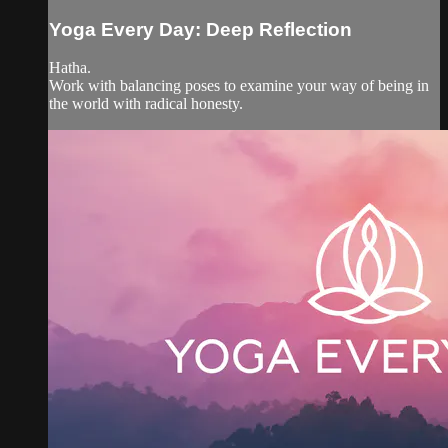
Yoga Every Day: Deep Reflection
Hatha.
Work with balancing poses to examine your way of being in
the world with radical honesty.