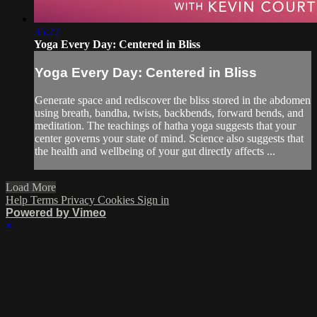
35:22
Yoga Every Day: Centered in Bliss
Yoga Every Day: Centered in Bliss
Generate space and rediscover the bliss stored in the abdomen
using breath, bandha, twists, backbends, forward bends, and
meditation. The teachings of hatha yoga suggests that your
center governs your state of mind. Science also suggests that
the health and wellbeing of your gut directly affects ...
Load More
Help
Terms
Privacy
Cookies
Sign in
Powered by Vimeo
×