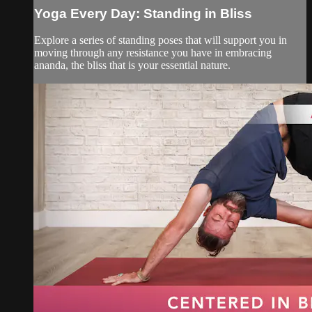
Yoga Every Day: Standing in Bliss
Explore a series of standing poses that will support you in
moving through any resistance you have in embracing
ananda, the bliss that is your essential nature.