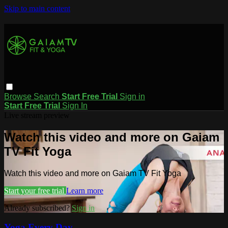
Skip to main content
Browse
Search
Start Free Trial
Sign in
Start Free Trial
Sign In
Live stream preview
Watch this video and more on Gaiam
TV Fit Yoga
Watch this video and more on Gaiam TV Fit Yoga
Start your free trial
Learn more
Already subscribed?
Sign in
Yoga Every Day