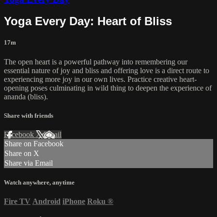
Yoga Every Day: Heart of Bliss
17m
The open heart is a powerful pathway into remembering our
essential nature of joy and bliss and offering love is a direct route to
experiencing more joy in our own lives. Practice creative heart-
opening poses culminating in wild thing to deepen the experience of
ananda (bliss).
Share with friends
Facebook
X
Email
Share on Facebook
Share on X
Share via Email
Watch anywhere, anytime
Fire TV
Android
iPhone
Roku
®