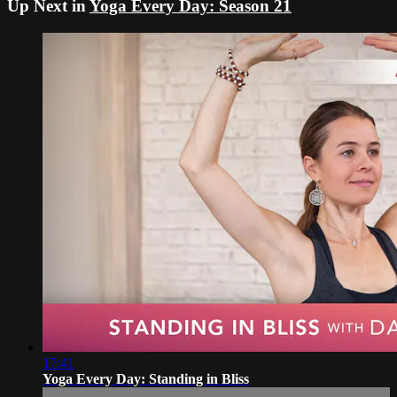
Up Next in
Yoga Every Day: Season 21
17:41
Yoga Every Day: Standing in Bliss