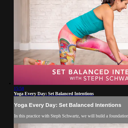
15:58
Yoga Every Day: Set Balanced Intentions
Yoga Every Day: Set Balanced Intentions
In this practice with Steph Schwartz, we will build a foundatio