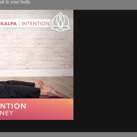
ant in your body.