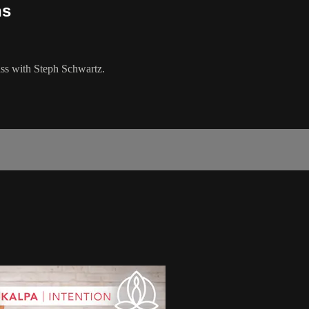
ns
lass with Steph Schwartz.