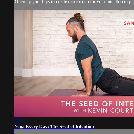
Open up your hips to create more room for your intention to pl
35:41
Yoga Every Day: The Seed of Intention