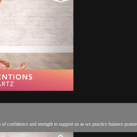
n of confidence and strength to support us as we practice balance postur