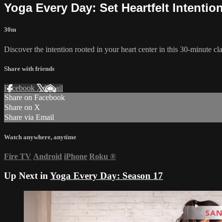
Yoga Every Day: Set Heartfelt Intentio
30m
Discover the intention rooted in your heart center in this 30-minute c
Share with friends
Facebook
X
Email
Share on Facebook
Share on X
Share via Email
Watch anywhere, anytime
Fire TV
Android
iPhone
Roku
®
Up Next in
Yoga Every Day: Season 17