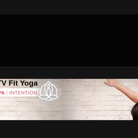
V Fit Yoga