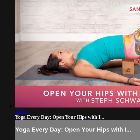
15:02
Yoga Every Day: Open Your Hips with I...
Yoga Every Day: Open Your Hips with I...