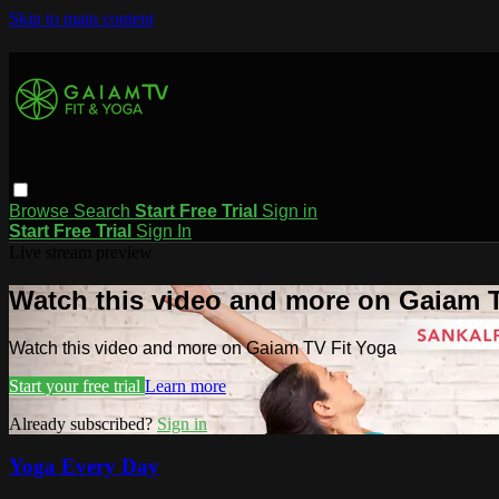
Skip to main content
Browse
Search
Start Free Trial
Sign in
Start Free Trial
Sign In
Live stream preview
Watch this video and more on Gaiam T
Watch this video and more on Gaiam TV Fit Yoga
Start your free trial
Learn more
Already subscribed?
Sign in
Yoga Every Day