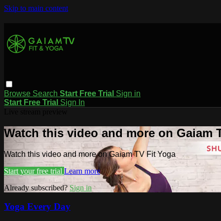
Skip to main content
Browse
Search
Start Free Trial
Sign in
Start Free Trial
Sign In
Live stream preview
Watch this video and more on Gaiam T
Watch this video and more on Gaiam TV Fit Yoga
Start your free trial
Learn more
Already subscribed?
Sign in
Yoga Every Day