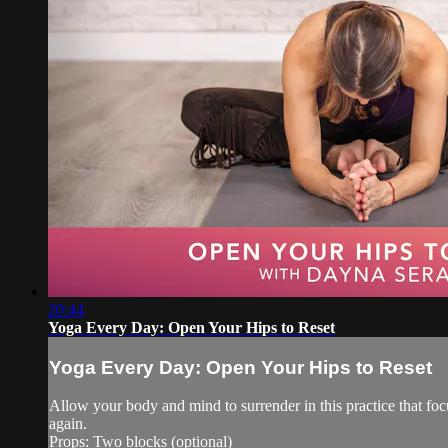
20:44
Yoga Every Day: Open Your Hips to Reset
Yoga Every Day: Open Your Hips to Reset
Allow your body and mind to surrender in this practice that foc
again.
Props: Two blocks (optional)