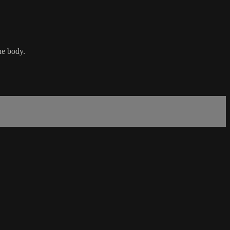
the body.