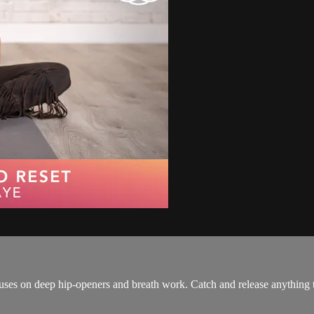
uses on deep hip-openers and breath work. Catch and release anything th