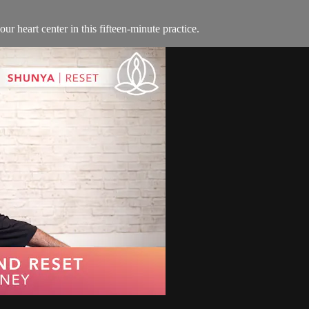
ur heart center in this fifteen-minute practice.