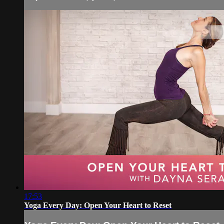
17:53
Yoga Every Day: Open Your Heart to Reset