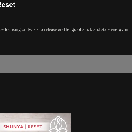
Reset
ce focusing on twists to release and let go of stuck and stale energy in 