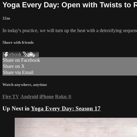
Yoga Every Day: Open with Twists to 
32m
In today's practice, we will turn up the heat with a detoxifying sequen
Share with friends
Facebook
X
Email
Share on Facebook
Share on X
Share via Email
Watch anywhere, anytime
Fire TV
Android
iPhone
Roku
®
Up Next in
Yoga Every Day: Season 17