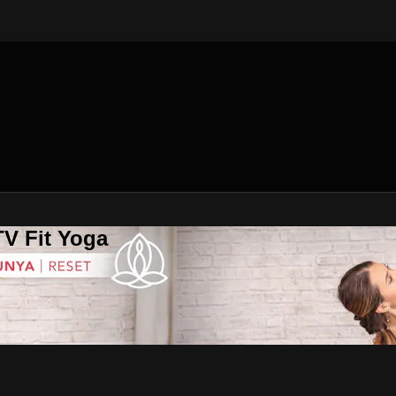
V Fit Yoga