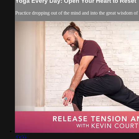
Yoga Every Day: Open Your Heart to Reset
Practice dropping out of the mind and into the great wisdom of o
35:55