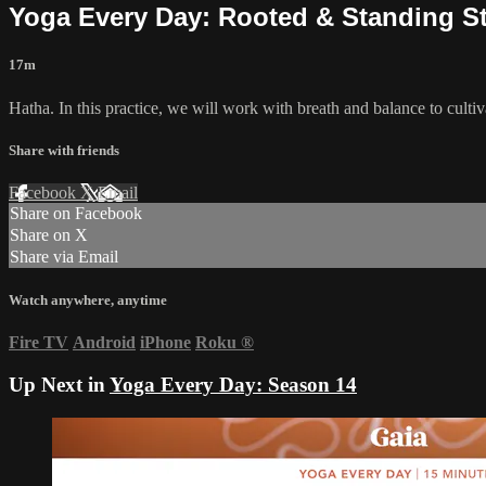
Yoga Every Day: Rooted & Standing S
17m
Hatha. In this practice, we will work with breath and balance to cultiv
Share with friends
Facebook
X
Email
Share on Facebook
Share on X
Share via Email
Watch anywhere, anytime
Fire TV
Android
iPhone
Roku
®
Up Next in
Yoga Every Day: Season 14