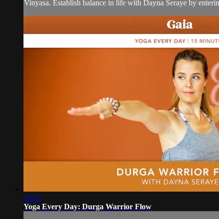
Vinyasa. Establish balance in life with Dayna Seraye by entering
16:52
Yoga Every Day: Durga Warrior Flow