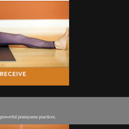
d powerful pranayama practices.