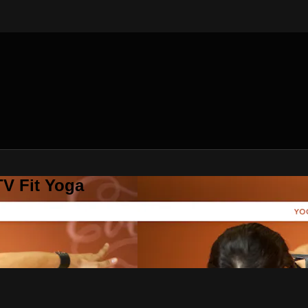
V Fit Yoga