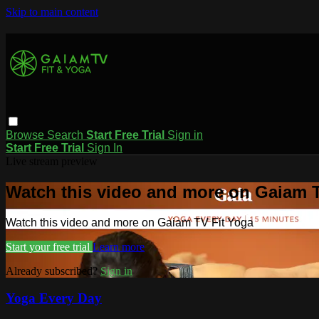
Skip to main content
Browse
Search
Start Free Trial
Sign in
Start Free Trial
Sign In
Live stream preview
Watch this video and more on Gaiam T
Watch this video and more on Gaiam TV Fit Yoga
Start your free trial
Learn more
Already subscribed?
Sign in
Yoga Every Day