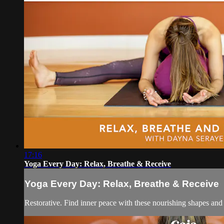
17:16
Yoga Every Day: Relax, Breathe & Receive
Yoga Every Day: Relax, Breathe & Receive
Restorative. Find inner peace with these nourishing shapes an