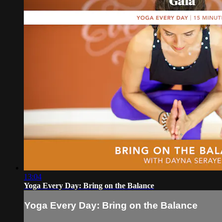
13:04
Yoga Every Day: Bring on the Balance
Yoga Every Day: Bring on the Balance