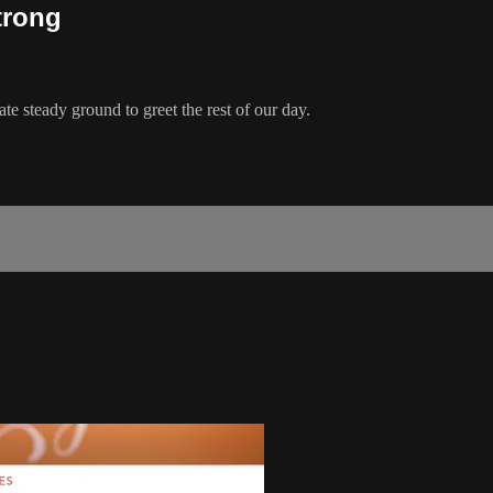
trong
ate steady ground to greet the rest of our day.