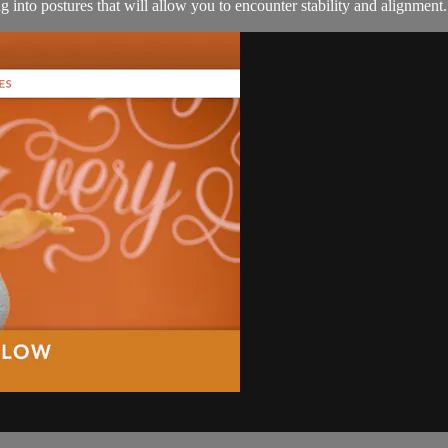
 into postures that will allow you to encounter stability and alignment.