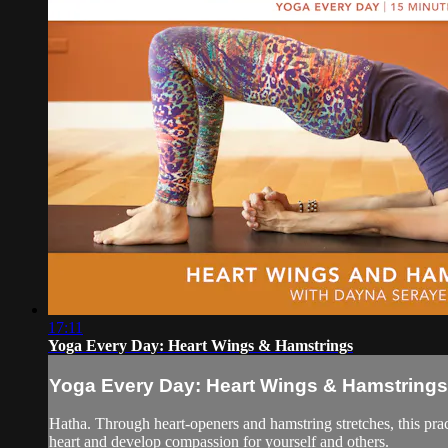
17:11
Yoga Every Day: Heart Wings & Hamstrings
Yoga Every Day: Heart Wings & Hamstrings
Hatha. Through heart-openers and hamstring stretches, this pra
heart and develop compassion for yourself and others.