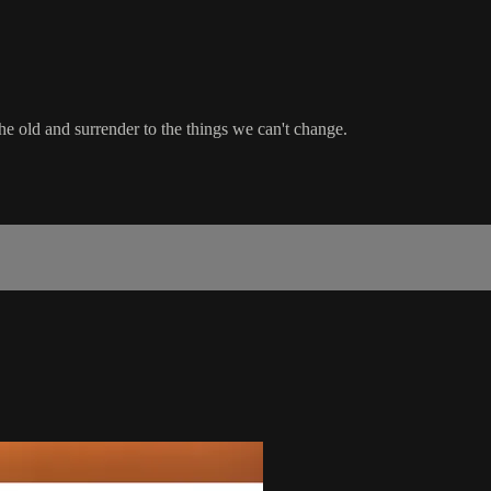
the old and surrender to the things we can't change.