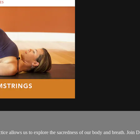
ctice allows us to explore the sacredness of our body and breath. Join 