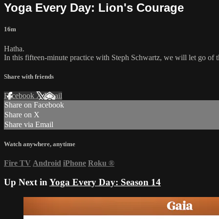
Yoga Every Day: Lion's Courage
16m
Hatha.
In this fifteen-minute practice with Steph Schwartz, we will let go of 
Share with friends
Facebook
X
Email
Share on Facebook
Share on X
Share via Email
Watch anywhere, anytime
Fire TV
Android
iPhone
Roku
®
Up Next in
Yoga Every Day: Season 14