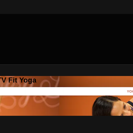
V Fit Yoga