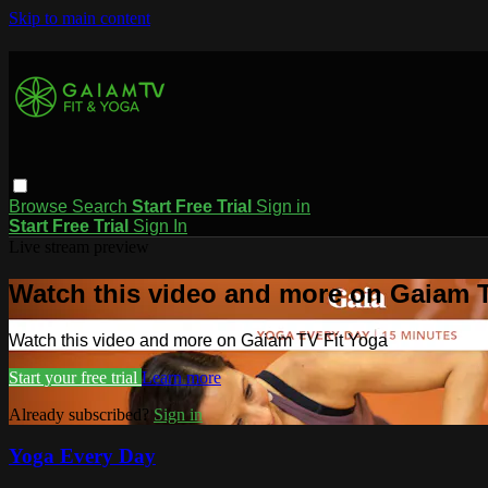
Skip to main content
Browse
Search
Start Free Trial
Sign in
Start Free Trial
Sign In
Live stream preview
Watch this video and more on Gaiam T
Watch this video and more on Gaiam TV Fit Yoga
Start your free trial
Learn more
Already subscribed?
Sign in
Yoga Every Day