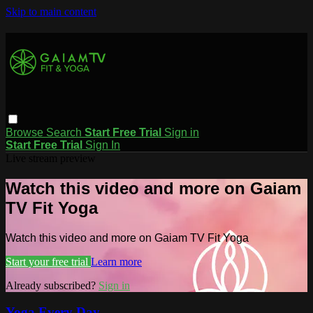
Skip to main content
Browse
Search
Start Free Trial
Sign in
Start Free Trial
Sign In
Live stream preview
Watch this video and more on Gaiam
TV Fit Yoga
Watch this video and more on Gaiam TV Fit Yoga
Start your free trial
Learn more
Already subscribed?
Sign in
Yoga Every Day