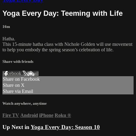
Yoga Every Day: Teeming with Life
16m
Hatha.
This 15-minute hatha class with Nichole Golden will use movement
to help you embody the spring season’s celebration of life.
Share with friends
Facebook
X
Email
Share on Facebook
Share on X
Share via Email
Watch anywhere, anytime
Fire TV
Android
iPhone
Roku
®
Up Next in
Yoga Every Day: Season 10