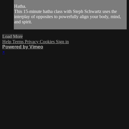
Hatha.
This 15-minute hatha class with Steph Schwartz uses the
interplay of opposites to powerfully align your body, mind,
and spirit.
Load More
Help
Terms
Privacy
Cookies
Sign in
Powered by Vimeo
×