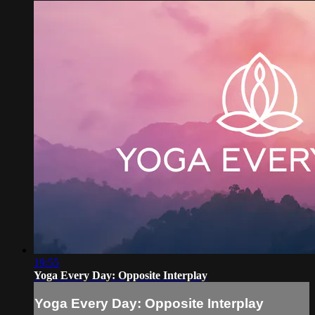
19:55
Yoga Every Day: Opposite Interplay
Yoga Every Day: Opposite Interplay