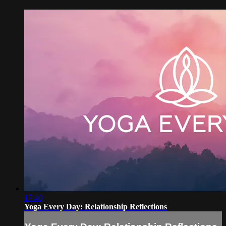
17:40
Yoga Every Day: Relationship Reflections