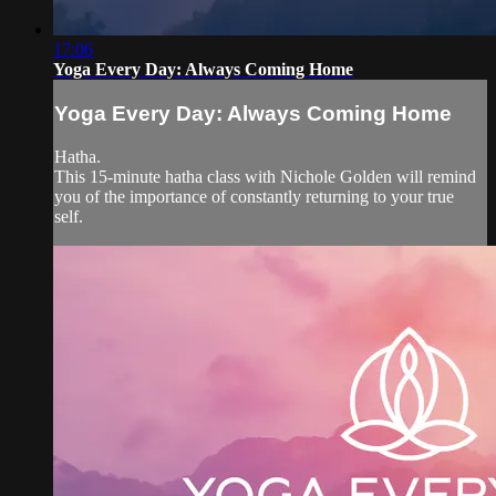
17:06
Yoga Every Day: Always Coming Home
Yoga Every Day: Always Coming Home
Hatha.
This 15-minute hatha class with Nichole Golden will remind
you of the importance of constantly returning to your true
self.