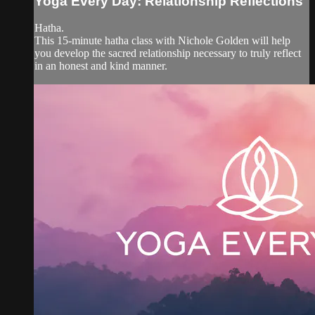
Yoga Every Day: Relationship Reflections
Hatha.
This 15-minute hatha class with Nichole Golden will help
you develop the sacred relationship necessary to truly reflect
in an honest and kind manner.