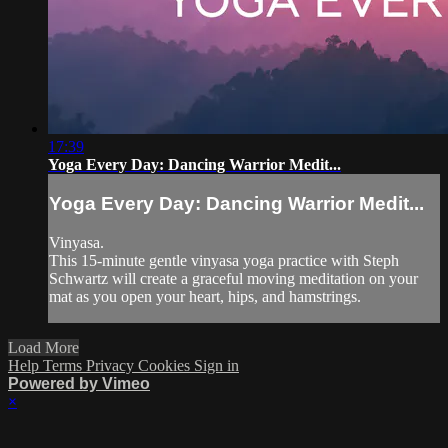
17:39
Yoga Every Day: Dancing Warrior Medit...
Yoga Every Day: Dancing Warrior Medit...
Vinyasa.
This 15-minute gentle vinyasa yoga practice with Steph
Schwartz will create a graceful moving meditation on your
mat as you open your heart, hips, and hamstrings.
Load More
Help
Terms
Privacy
Cookies
Sign in
Powered by Vimeo
×