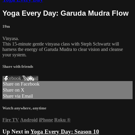
Yoga Every Day: Garuda Mudra Flow
19m
Vinyasa.
This 15-minute gentle vinyasa class with Steph Schwartz will
harness the energy of Garuda Mudra to clear vision and cleanse
your system.
Share with friends
Facebook
X
Email
Share on Facebook
Share on X
Share via Email
Watch anywhere, anytime
Fire TV
Android
iPhone
Roku
®
Up Next in
Yoga Every Day: Season 10