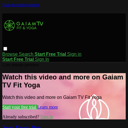
Skip to main content
Browse
Search
Start Free Trial
Sign in
Start Free Trial
Sign In
Live stream preview
Watch this video and more on Gaiam
TV Fit Yoga
Watch this video and more on Gaiam TV Fit Yoga
Start your free trial
Learn more
Already subscribed?
Sign in
Yoga Every Day