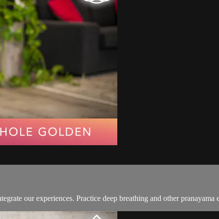
integrate our experiences. Practice deep breathing and other pranayama e