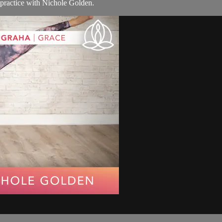
e practice with Nichole Golden.