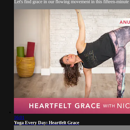
Let's find grace in our flowing movement in this fifteen-minut
16:01
Yoga Every Day: Heartfelt Grace