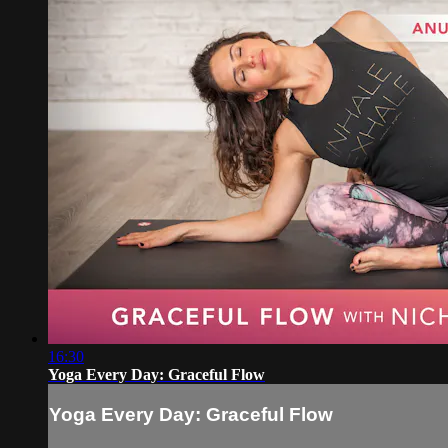
16:30
Yoga Every Day: Graceful Flow
Yoga Every Day: Graceful Flow