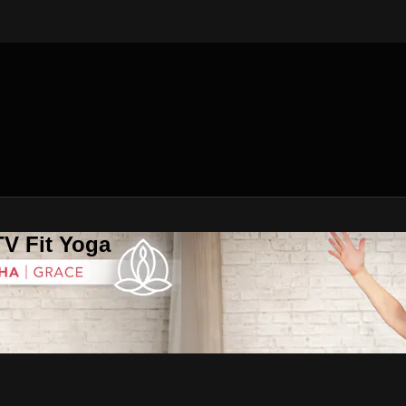
V Fit Yoga