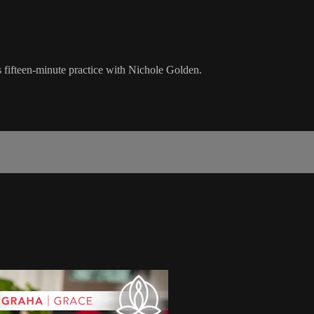
 fifteen-minute practice with Nichole Golden.