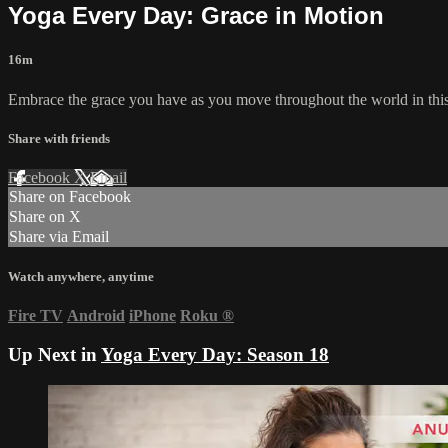
Yoga Every Day: Grace in Motion
16m
Embrace the grace you have as you move throughout the world in this
Share with friends
Facebook
X
Email
Share on Facebook
Share on X
Share via Email
Watch anywhere, anytime
Fire TV
Android
iPhone
Roku
®
Up Next in
Yoga Every Day: Season 18