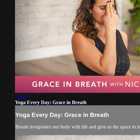
31:00
Yoga Every Day: Grace in Breath
Yoga Every Day: Grace in Breath
Breath invigorates our body with life and give us the space to 