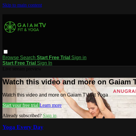
Skip to main content
Browse
Search
Start Free Trial
Sign in
Start Free Trial
Sign In
Live stream preview
Watch this video and more on Gaiam T
Watch this video and more on Gaiam TV Fit Yoga
Start your free trial
Learn more
Already subscribed?
Sign in
Yoga Every Day