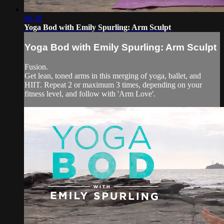
08:38
Yoga Bod with Emily Spurling: Arm Sculpt
Yoga Bod with Emily Spurling: Arm Sculpt
Fusion.
Get lean, toned arms in this merging of yoga, ballet, and
HIIT. Repeat 2 or maximum 3 times, depending on your
fitness level, and follow with 'Arm Love'.