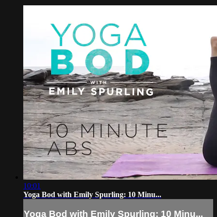
10:01
Yoga Bod with Emily Spurling: 10 Minu...
Yoga Bod with Emily Spurling: 10 Minu...