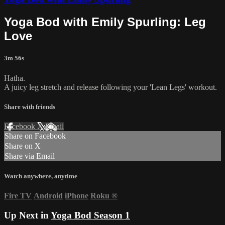
Yoga Bod with Emily Spurling: Leg
Love
3m 56s
Hatha.
A juicy leg stretch and release following your 'Lean Legs' workout.
Share with friends
Facebook
X
Email
Share on Facebook
Share on X
Share via Email
Watch anywhere, anytime
Fire TV
Android
iPhone
Roku
®
Up Next in
Yoga Bod Season 1