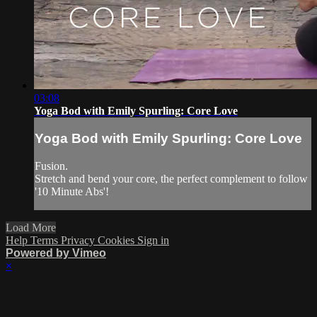
03:08
Yoga Bod with Emily Spurling: Core Love
Yoga Bod with Emily Spurling: Core Love
Fusion.
Stretch and bend your core, the perfect complement to follow
'10 Minute Abs'!
Load More
Help
Terms
Privacy
Cookies
Sign in
Powered by Vimeo
×