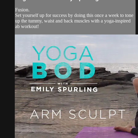
Fusion.
Set yourself up for success by doing this once a week to tone
up the tummy, waist and back muscles with a yoga-inspired
ab workout!