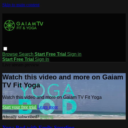
Skip to main content
Browse
Search
Start Free Trial
Sign in
Start Free Trial
Sign In
Live stream preview
Watch this video and more on Gaiam
TV Fit Yoga
Watch this video and more on Gaiam TV Fit Yoga
Start your free trial
Learn more
Already subscribed?
Sign in
Yoga Bod with Emily Spurling