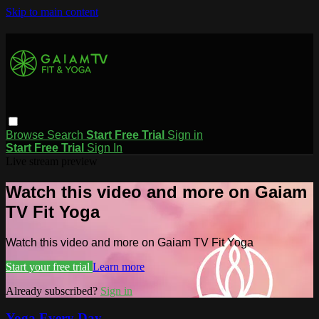
Skip to main content
Browse
Search
Start Free Trial
Sign in
Start Free Trial
Sign In
Live stream preview
Watch this video and more on Gaiam
TV Fit Yoga
Watch this video and more on Gaiam TV Fit Yoga
Start your free trial
Learn more
Already subscribed?
Sign in
Yoga Every Day