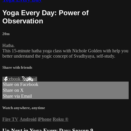
Yoga Every Day: Power of
Observation
20m
Hatha.
This 15-minute hatha yoga class with Nichole Golden with help you
better understand the yogic concept of Svadhyaya, self-study.
Share with friends
Facebook
X
Email
Share on Facebook
Share on X
Share via Email
Watch anywhere, anytime
Fire TV
Android
iPhone
Roku
®
Up Next in
Yoga Every Day: Season 9