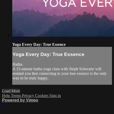
15:57
Yoga Every Day: True Essence
Yoga Every Day: True Essence
Hatha.
A 15-minute hatha yoga class with Steph Schwartz will
remind you that connecting to your true essence is the only
way to be truly happy.
Load More
Help
Terms
Privacy
Cookies
Sign in
Powered by Vimeo
×