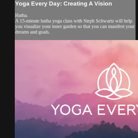
Yoga Every Day: Creating A Vision
Hatha.
A 15-minute hatha yoga class with Steph Schwartz will help
you visualize your inner garden so that you can manifest your
dreams and goals.