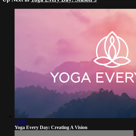
16:01
Yoga Every Day: Creating A Vision