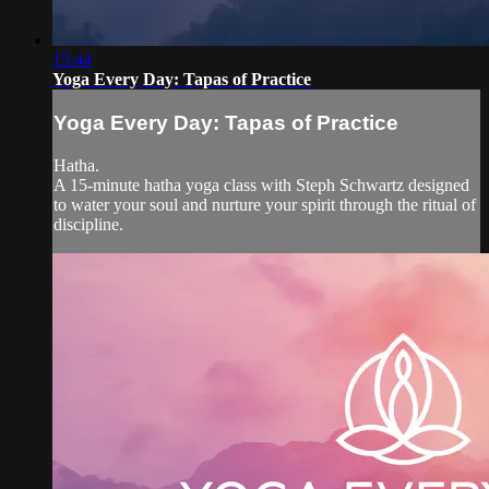
15:44
Yoga Every Day: Tapas of Practice
Yoga Every Day: Tapas of Practice
Hatha.
A 15-minute hatha yoga class with Steph Schwartz designed
to water your soul and nurture your spirit through the ritual of
discipline.