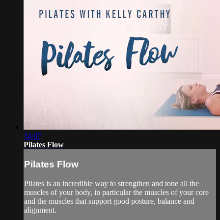
34:07
Pilates Flow
Pilates Flow
Pilates is an incredible way to strengthen and tone all the
muscles of your body, in particular the muscles of your core
and the muscles that support good posture, balance and
alignment.