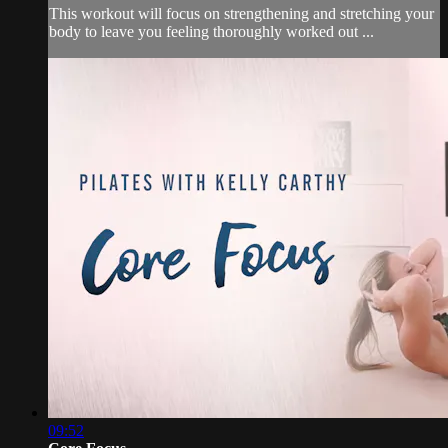
This workout will focus on strengthening and stretching your
body to leave you feeling thoroughly worked out ...
09:52