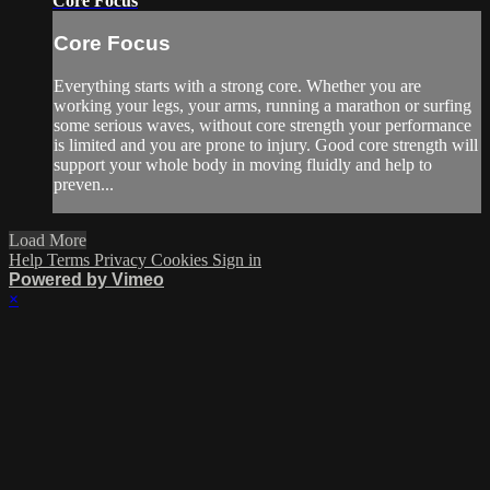
Core Focus
Core Focus
Everything starts with a strong core. Whether you are
working your legs, your arms, running a marathon or surfing
some serious waves, without core strength your performance
is limited and you are prone to injury. Good core strength will
support your whole body in moving fluidly and help to
preven...
Load More
Help
Terms
Privacy
Cookies
Sign in
Powered by Vimeo
×