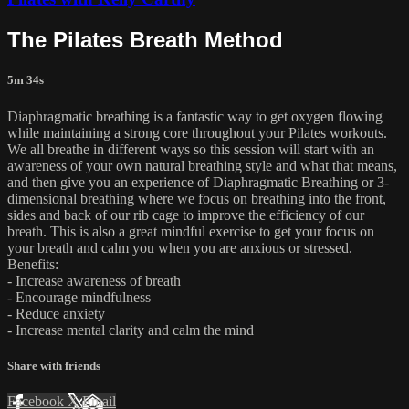
The Pilates Breath Method
5m 34s
Diaphragmatic breathing is a fantastic way to get oxygen flowing
while maintaining a strong core throughout your Pilates workouts.
We all breathe in different ways so this session will start with an
awareness of your own natural breathing style and what that means,
and then give you an experience of Diaphragmatic Breathing or 3-
dimensional breathing where we focus on breathing into the front,
sides and back of our rib cage to improve the efficiency of our
breath. This is also a great mindful exercise to get your focus on
your breath and calm you when you are anxious or stressed.
Benefits:
- Increase awareness of breath
- Encourage mindfulness
- Reduce anxiety
- Increase mental clarity and calm the mind
Share with friends
Facebook
X
Email