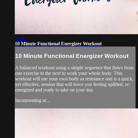
10:26
10 Minute Functional Energizer Workout
10 Minute Functional Energizer Workout
A balanced workout using a simple sequence that flows from
one exercise to the next to work your whole body. This
workout will use your own body as resistance and is a quick,
yet effective, session that will leave you feeling uplifted, re-
energized and ready to take on your day.
Incorporating at...