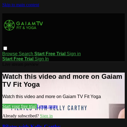
Skip to main content
Browse
Search
Start Free Trial
Sign in
Start Free Trial
Sign In
Live stream preview
Watch this video and more on Gaiam
TV Fit Yoga
Watch this video and more on Gaiam TV Fit Yoga
Start your free trial
Learn more
Already subscribed?
Sign in
Pilates with Kelly Carthy