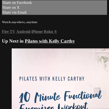
Share on Facebook
Share on X
Share via Email
Watch anywhere, anytime
Fire TV
Android
iPhone
Roku
®
Up Next in
Pilates with Kelly Carthy