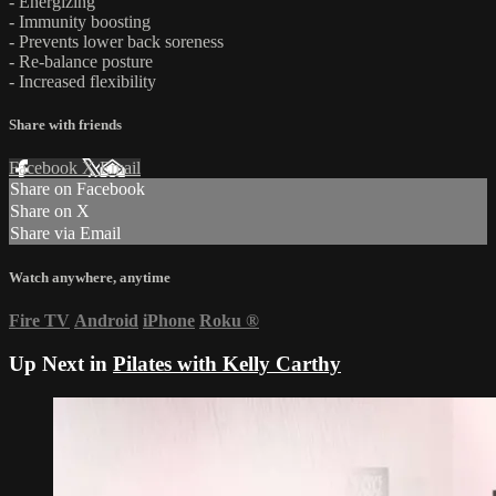
- Energizing
- Immunity boosting
- Prevents lower back soreness
- Re-balance posture
- Increased flexibility
Share with friends
Facebook
X
Email
Share on Facebook
Share on X
Share via Email
Watch anywhere, anytime
Fire TV
Android
iPhone
Roku
®
Up Next in
Pilates with Kelly Carthy