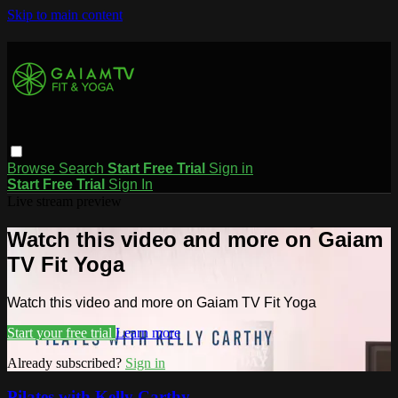
Skip to main content
Browse
Search
Start Free Trial
Sign in
Start Free Trial
Sign In
Live stream preview
Watch this video and more on Gaiam
TV Fit Yoga
Watch this video and more on Gaiam TV Fit Yoga
Start your free trial
Learn more
Already subscribed?
Sign in
Pilates with Kelly Carthy