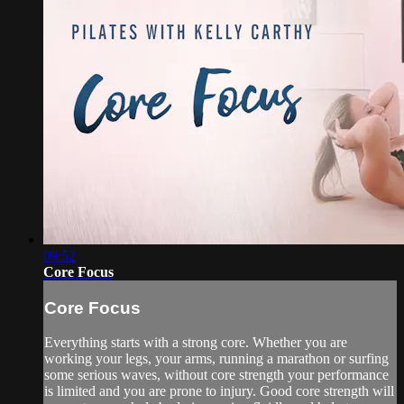
09:52
Core Focus
Core Focus
Everything starts with a strong core. Whether you are
working your legs, your arms, running a marathon or surfing
some serious waves, without core strength your performance
is limited and you are prone to injury. Good core strength will