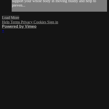
support your whole body in moving fluidly and help to
preven...
Load More
Help
Terms
Privacy
Cookies
Sign in
Powered by Vimeo
×