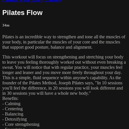
Pilates Flow
34m
Pilates is an incredible way to strengthen and tone all the muscles of
your body, in particular the muscles of your core and the muscles
that support good posture, balance and alignment.
This workout will focus on strengthening and stretching your body
to leave you feeling thoroughly worked out without even breaking a
sweat. You will notice that with regular practice, your muscles feel
longer and leaner and you move more freely throughout your day.
This is a simple, fluid sequence within anyone's capability. As the
founder of the Pilates Method, Joseph Pilates says, "In 10 sessions
you'll feel the difference, in 20 sessions you will look different and
in 30 sessions you will have a whole new body."
Benefits:
- Calming
- Centering
- Balancing
- Detoxifying
- Core strengthening