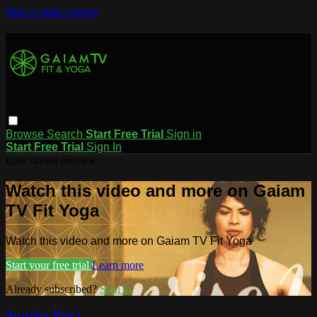
Skip to main content
Browse
Search
Start Free Trial
Sign in
Start Free Trial
Sign In
Live stream preview
Watch this video and more on Gaiam
TV Fit Yoga
Watch this video and more on Gaiam TV Fit Yoga
Start your free trial
Learn more
Already subscribed?
Sign in
Sunrise Yoga