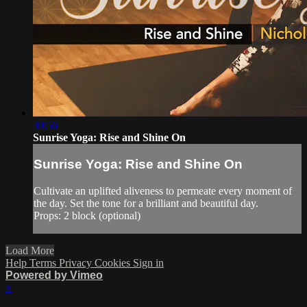
30:56
Sunrise Yoga: Rise and Shine On
Sunrise Yoga: Rise and Shine On
Cultivate an uplifted aliveness to permeate every moment of
the day. Set the tone for a brilliant and beautiful day.
Props: 2 block (optional)
Load More
Help
Terms
Privacy
Cookies
Sign in
Powered by Vimeo
×