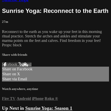
Sunrise Yoga: Reconnect to the Earth
27m
Reconnect to the earth as you wake up your feet in this morning
ritual practice. Stretch the arches and ankles and stimulate your
marma points on the feet and calves. Find freedom in your feet!
Props: block
Share with friends
Facebook
X
Email
Share on Facebook
Share on X
Share via Email
Watch anywhere, anytime
Fire TV
Android
iPhone
Roku
®
Up Next in
Sunrise Yoga: Season 1