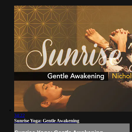
34:22
Sunrise Yoga: Gentle Awakening