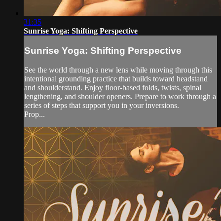
31:35
Sunrise Yoga: Shifting Perspective
Sunrise Yoga: Shifting Perspective
See the world through a new lens while moving through this
intentional grounding practice that builds toward headstand
and shoulderstand. Enjoy floor-based folds, twists, spinal
lengthening, and shoulder openers. Prepare to work through a
series of steps that support you in your inversions.
Prop...