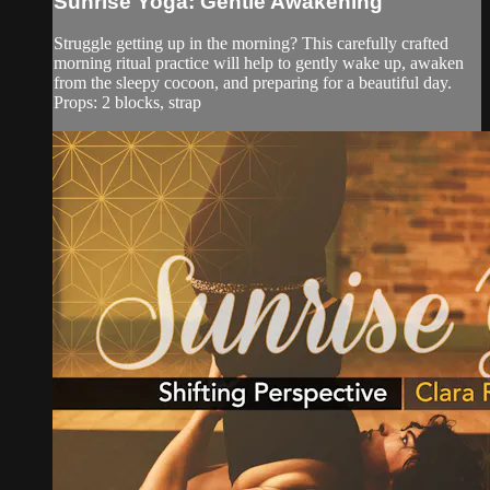
Sunrise Yoga: Gentle Awakening
Struggle getting up in the morning? This carefully crafted
morning ritual practice will help to gently wake up, awaken
from the sleepy cocoon, and preparing for a beautiful day.
Props: 2 blocks, strap