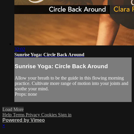
32:02
Sunrise Yoga: Circle Back Around
Sunrise Yoga: Circle Back Around
Allow your breath to be the guide in this flowing morning
practice. Cultivate more range of motion into your joints and
soothe your mind.
Props: none
Load More
Help
Terms
Privacy
Cookies
Sign in
Powered by Vimeo
×