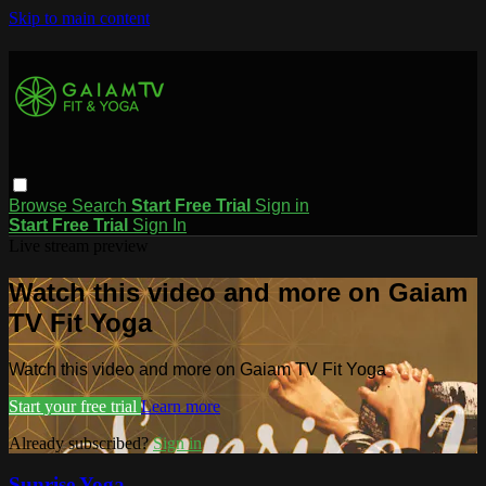
Skip to main content
Browse
Search
Start Free Trial
Sign in
Start Free Trial
Sign In
Live stream preview
Watch this video and more on Gaiam
TV Fit Yoga
Watch this video and more on Gaiam TV Fit Yoga
Start your free trial
Learn more
Already subscribed?
Sign in
Sunrise Yoga