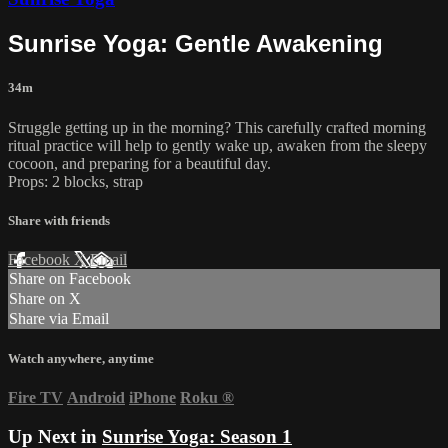
Sunrise Yoga: Gentle Awakening
34m
Struggle getting up in the morning? This carefully crafted morning
ritual practice will help to gently wake up, awaken from the sleepy
cocoon, and preparing for a beautiful day.
Props: 2 blocks, strap
Share with friends
Facebook
X
Email
Share on Facebook
Share on X
Share via Email
Watch anywhere, anytime
Fire TV
Android
iPhone
Roku
®
Up Next in
Sunrise Yoga: Season 1