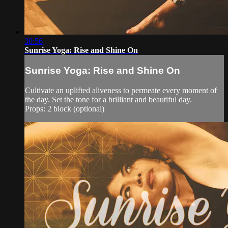
30:56
Sunrise Yoga: Rise and Shine On
Sunrise Yoga: Rise and Shine On
Cultivate an uplifted aliveness to permeate every moment of
the day. Set the tone for a brilliant and beautiful day.
Props: 2 block (optional)