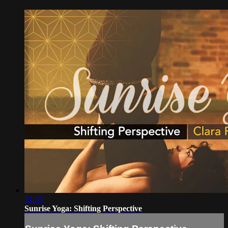
31:35
Sunrise Yoga: Shifting Perspective