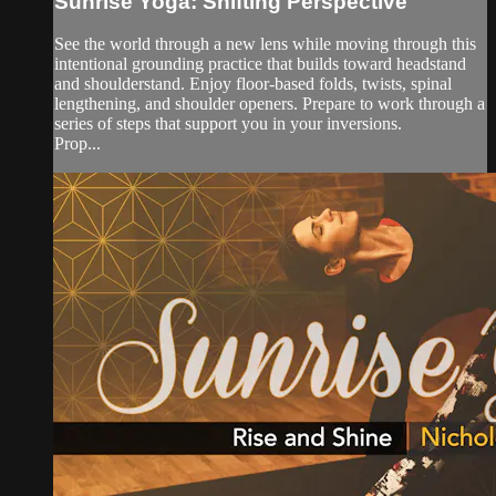
Sunrise Yoga: Shifting Perspective
See the world through a new lens while moving through this
intentional grounding practice that builds toward headstand
and shoulderstand. Enjoy floor-based folds, twists, spinal
lengthening, and shoulder openers. Prepare to work through a
series of steps that support you in your inversions.
Prop...