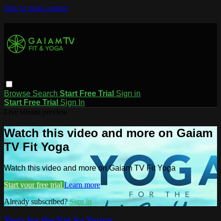
Skip to main content
Browse
Search
Start Free Trial
Sign in
Start Free Trial
Sign In
Live stream preview
Watch this video and more on Gaiam
TV Fit Yoga
Watch this video and more on Gaiam TV Fit Yoga
Start your free trial
Learn more
Already subscribed?
Sign in
Yoga for the Not So Young