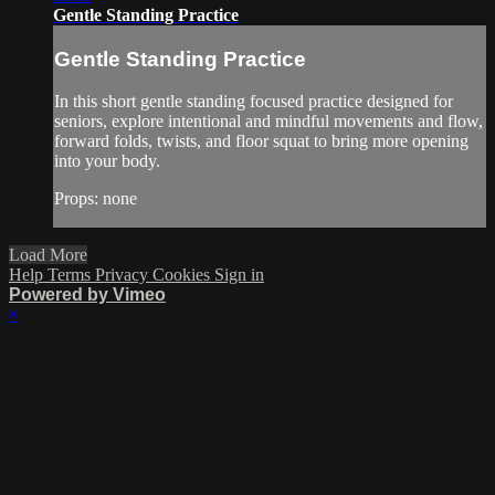
Gentle Standing Practice
Gentle Standing Practice
In this short gentle standing focused practice designed for
seniors, explore intentional and mindful movements and flow,
forward folds, twists, and floor squat to bring more opening
into your body.
Props: none
Load More
Help
Terms
Privacy
Cookies
Sign in
Powered by Vimeo
×