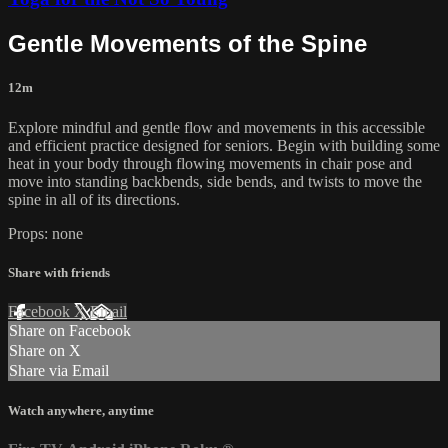
Gentle Movements of the Spine
12m
Explore mindful and gentle flow and movements in this accessible
and efficient practice designed for seniors. Begin with building some
heat in your body through flowing movements in chair pose and
move into standing backbends, side bends, and twists to move the
spine in all of its directions.
Props: none
Share with friends
Facebook
X
Email
Share on Facebook
Share on X
Share via Email
Watch anywhere, anytime