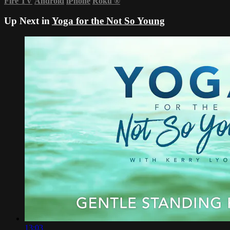
Fire TV
Android
iPhone
Roku
®
Up Next in
Yoga for the Not So Young
13:03