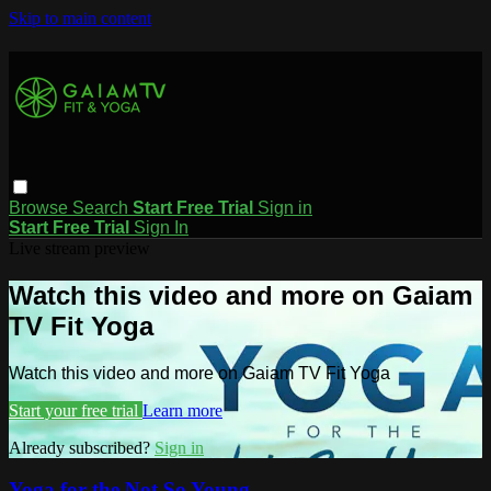
Skip to main content
Browse
Search
Start Free Trial
Sign in
Start Free Trial
Sign In
Live stream preview
Watch this video and more on Gaiam
TV Fit Yoga
Watch this video and more on Gaiam TV Fit Yoga
Start your free trial
Learn more
Already subscribed?
Sign in
Yoga for the Not So Young