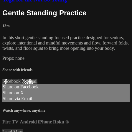
Gentle Standing Practice
13m
In this short gentle standing focused practice designed for seniors,
explore intentional and mindful movements and flow, forward folds,
twists, and floor squat to bring more opening into your body.
Props: none
Share with friends
Facebook
X
Email
Share on Facebook
Share on X
Share via Email
Watch anywhere, anytime
Fire TV
Android
iPhone
Roku
®
Load More