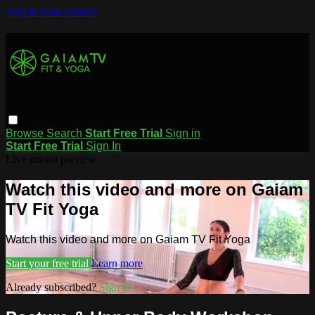
Skip to main content
Browse
Search
Start Free Trial
Sign in
Start Free Trial
Sign In
Live stream preview
Watch this video and more on Gaiam
TV Fit Yoga
Watch this video and more on Gaiam TV Fit Yoga
Start your free trial
Learn more
Already subscribed?
Sign in