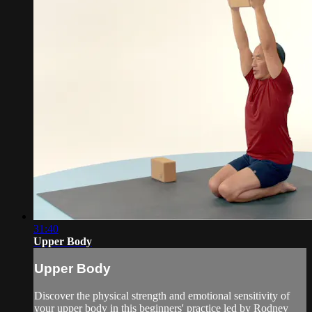
31:40
Upper Body
Upper Body
Discover the physical strength and emotional sensitivity of
your upper body in this beginners' practice led by Rodney