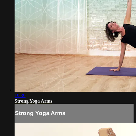
19:39
Strong Yoga Arms
Strong Yoga Arms