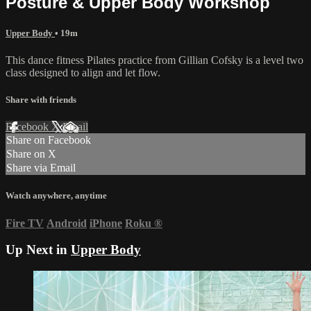
Posture & Upper Body Workshop
Upper Body
• 19m
This dance fitness Pilates practice from Gillian Cofsky is a level two
class designed to align and let flow.
Share with friends
Facebook
X
Email
Share on Facebook
Share on X
Share via Email
Watch anywhere, anytime
Fire TV
Android
iPhone
Roku
®
Up Next in
Upper Body