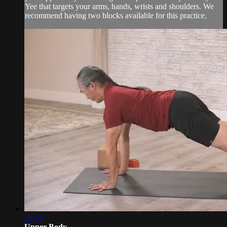
Yee that targets your arms, hands, wrists and shoulders. We
recommend having two blocks available for this practice.
22:06
Upper Body