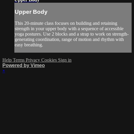
Upper Body
This 20-minute class focuses on building and retaining
strength in your upper body with a sequence of accessible
yoga postures. Use 2 blocks and a strap to work on strength-
generating coordination, range of motion and rhythm with
easy breathing.
Help
Terms
Privacy
Cookies
Sign in
Powered by Vimeo
×