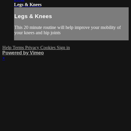
Legs & Knees
Legs & Knees
This 20 minute routine will help improve your mobility of
your knees and hip joints
Help
Terms
Privacy
Cookies
Sign in
Powered by Vimeo
×