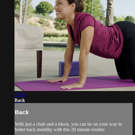
21:06
Back
Back
With just a chair and a block, you can be on your way to
better back mobility with this 20 minute routine