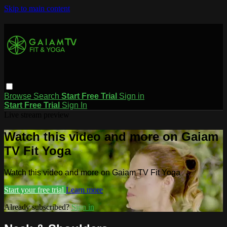
Skip to main content
Browse
Search
Start Free Trial
Sign in
Start Free Trial
Sign In
Live stream preview
Watch this video and more on Gaiam
TV Fit Yoga
Watch this video and more on Gaiam TV Fit Yoga
Start your free trial
Learn more
Already subscribed?
Sign in