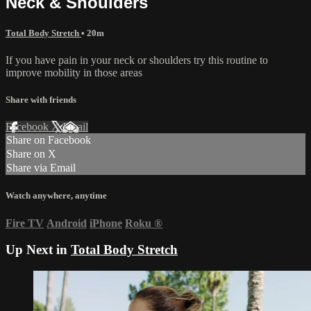
Neck & Shoulders
Total Body Stretch
• 20m
If you have pain in your neck or shoulders try this routine to
improve mobility in those areas
Share with friends
Facebook
X
Email
Share on Facebook
Share on X
Share via Email
Watch anywhere, anytime
Fire TV
Android
iPhone
Roku
®
Up Next in
Total Body Stretch