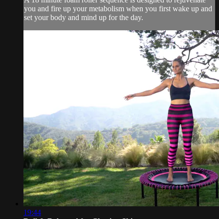
you and fire up your metabolism when you first wake up and
set your body and mind up for the day.
19:44