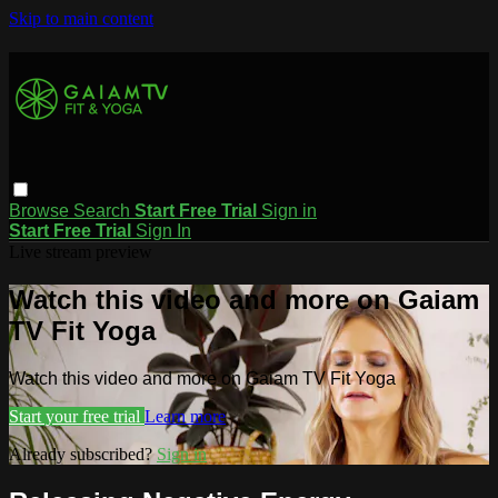
Skip to main content
Browse
Search
Start Free Trial
Sign in
Start Free Trial
Sign In
Live stream preview
Watch this video and more on Gaiam
TV Fit Yoga
Watch this video and more on Gaiam TV Fit Yoga
Start your free trial
Learn more
Already subscribed?
Sign in