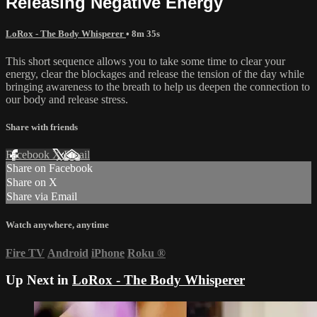
Releasing Negative Energy
LoRox - The Body Whisperer
• 8m 35s
This short sequence allows you to take some time to clear your
energy, clear the blockages and release the tension of the day while
bringing awareness to the breath to help us deepen the connection to
our body and release stress.
Share with friends
Facebook
X
Email
Share on Facebook
Share on X
Share via Email
Watch anywhere, anytime
Fire TV
Android
iPhone
Roku
®
Up Next in
LoRox - The Body Whisperer