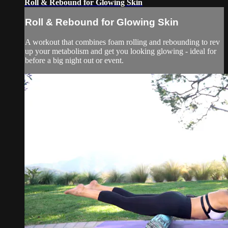
Roll & Rebound for Glowing Skin
Roll & Rebound for Glowing Skin
A workout that combines foam rolling and rebounding to rev
up your metabolism and get you looking glowing - ideal for
before a big night out or event.