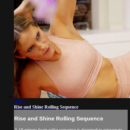
18:14
Rise and Shine Rolling Sequence
Rise and Shine Rolling Sequence
A 18 minute foam roller sequence is designed to rejuvenate