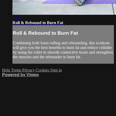
19:13
Roll & Rebound to Burn Fat
Roll & Rebound to Burn Fat
Combining both foam rolling and rebounding, this workout
will give you the best benefits to burn fat and reduce cellulite
by using the roller to smooth connective tissue and strengthen
the muscles and the rebounder to burn fat.
Help
Terms
Privacy
Cookies
Sign in
Powered by Vimeo
×