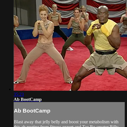
35:23
Ab BootCamp
Ab BootCamp
Blast away that jelly belly and boost your metabolism with
this ab routine from fitness expert and Tae Bo creator Billy