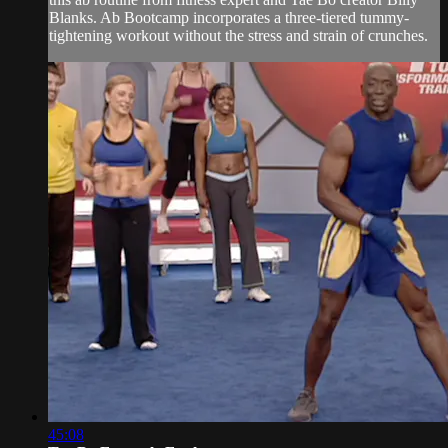
Blanks. Ab Bootcamp incorporates a three-tiered tummy-
tightening workout without the stress and strain of crunches.
45:08