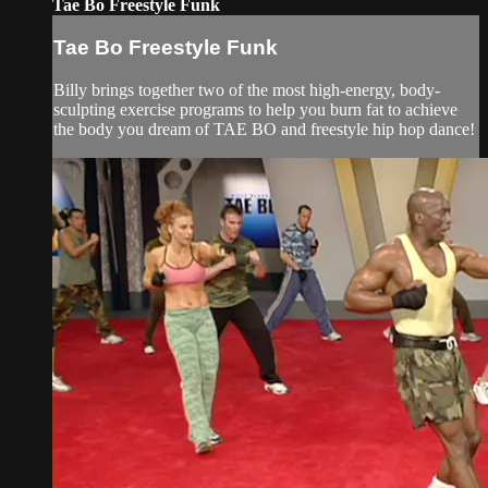
Tae Bo Freestyle Funk
Tae Bo Freestyle Funk
Billy brings together two of the most high-energy, body-
sculpting exercise programs to help you burn fat to achieve
the body you dream of TAE BO and freestyle hip hop dance!