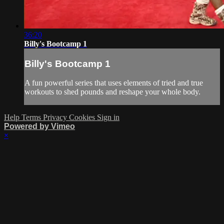
36:20
Billy's Bootcamp 1
Billy's Bootcamp 1
A fun powerful series that uses elements of tried and true
workouts to shed pounds and reshape your whole body.
Help
Terms
Privacy
Cookies
Sign in
Powered by Vimeo
×