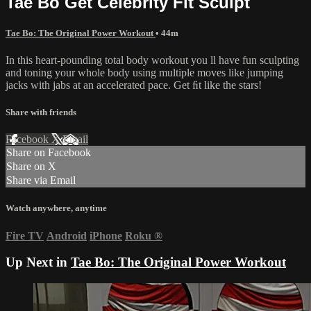
Tae Bo Get Celebrity Fit Sculpt
Tae Bo: The Original Power Workout
• 44m
In this heart-pounding total body workout you ll have fun sculpting
and toning your whole body using multiple moves like jumping
jacks with jabs at an accelerated pace. Get ﬁt like the stars!
Share with friends
Facebook
X
Email
Share on Facebook
Share on X
Share via Email
Watch anywhere, anytime
Fire TV
Android
iPhone
Roku
®
Up Next in
Tae Bo: The Original Power Workout