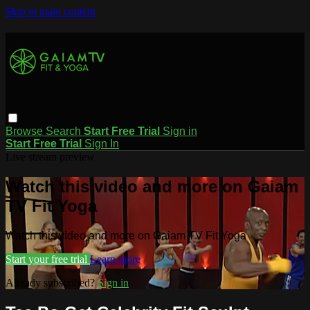
Skip to main content
Browse
Search
Start Free Trial
Sign in
Start Free Trial
Sign In
Live stream preview
Watch this video and more on Gaiam
TV Fit Yoga
Watch this video and more on Gaiam TV Fit Yoga
Start your free trial
Learn more
Already subscribed?
Sign in