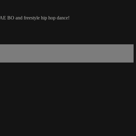
 TAE BO and freestyle hip hop dance!