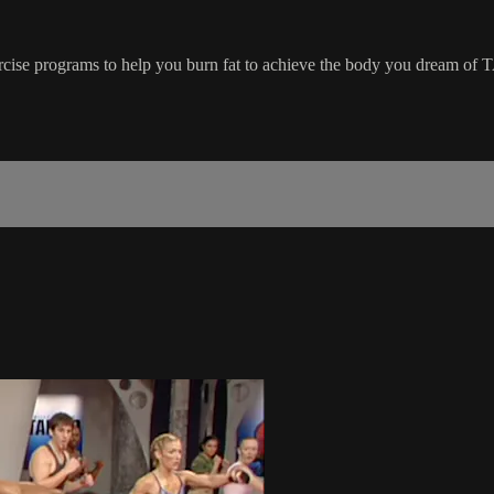
ercise programs to help you burn fat to achieve the body you dream of