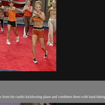
from his cardio kickboxing plans and combines them with hard-hitting i