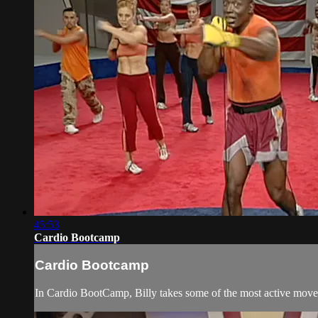
45:53
Cardio Bootcamp
Cardio Bootcamp
In Cardio BootCamp, Billy takes some of the most active moves 