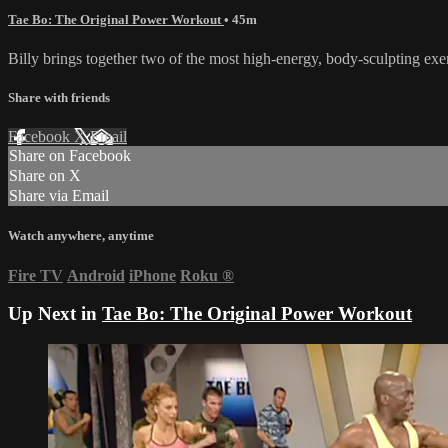
Tae Bo: The Original Power Workout
• 45m
Billy brings together two of the most high-energy, body-sculpting ex
Share with friends
Facebook
X
Email
Share on Facebook
Share on X
Share via Email
Watch anywhere, anytime
Fire TV
Android
iPhone
Roku
®
Up Next in
Tae Bo: The Original Power Workout