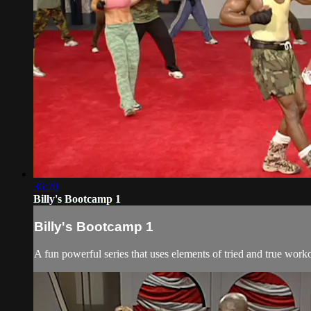
36:20
Billy's Bootcamp 1
Billy's Bootcamp 1
A fun powerful series that uses elements of tried and true wor