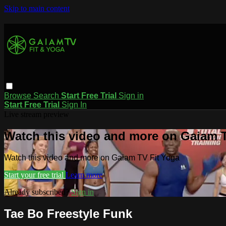
Skip to main content
Browse
Search
Start Free Trial
Sign in
Start Free Trial
Sign In
Live stream preview
Watch this video and more on Gaiam T
Watch this video and more on Gaiam TV Fit Yoga
Start your free trial
Learn more
Already subscribed?
Sign in
Tae Bo Freestyle Funk