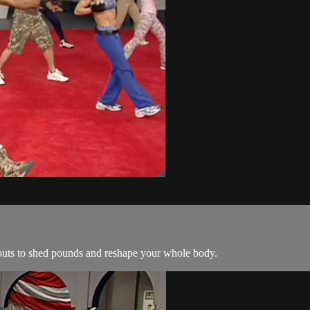
kouts to shed pounds and reshape your whole body.