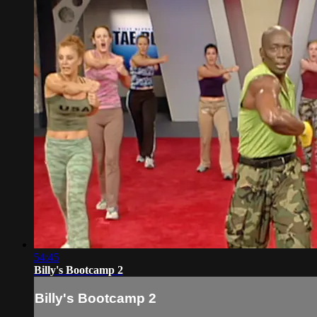
54:45
Billy's Bootcamp 2
Billy's Bootcamp 2