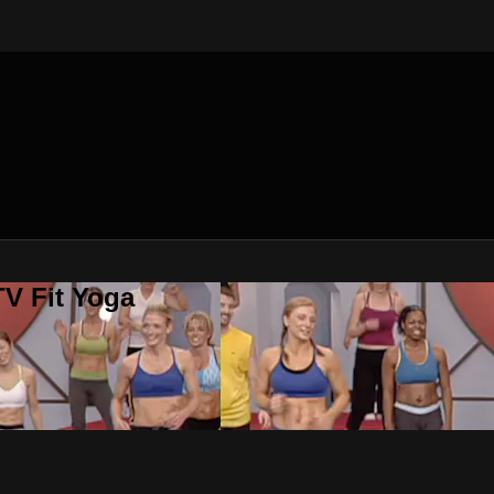
V Fit Yoga