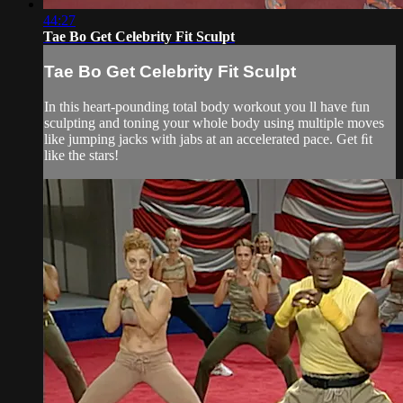
44:27
Tae Bo Get Celebrity Fit Sculpt
Tae Bo Get Celebrity Fit Sculpt
In this heart-pounding total body workout you ll have fun
sculpting and toning your whole body using multiple moves
like jumping jacks with jabs at an accelerated pace. Get ﬁt
like the stars!