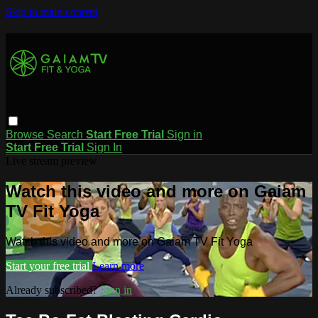
Skip to main content
Browse
Search
Start Free Trial
Sign in
Start Free Trial
Sign In
Live stream preview
Watch this video and more on Gaiam
TV Fit Yoga
Watch this video and more on Gaiam TV Fit Yoga
Start your free trial
Learn more
Already subscribed?
Sign in