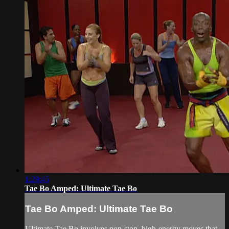
1:29:45
Tae Bo Amped: Ultimate Tae Bo
Tae Bo Amped: Ultimate Tae Bo
Ultimate Tae Bo involves non-stop, high-energy moves that