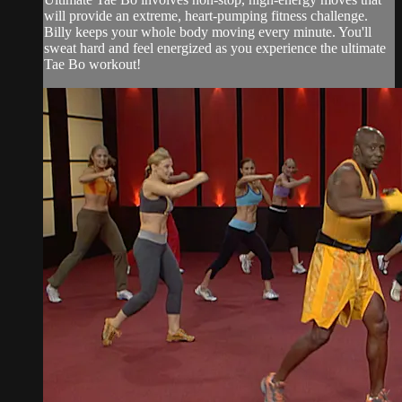
will provide an extreme, heart-pumping fitness challenge.
Billy keeps your whole body moving every minute. You'll
sweat hard and feel energized as you experience the ultimate
Tae Bo workout!