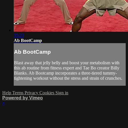
35:23
Ab BootCamp
Ab BootCamp
Blast away that jelly belly and boost your metabolism with
this ab routine from fitness expert and Tae Bo creator Billy
Blanks. Ab Bootcamp incorporates a three-tiered tummy-
tightening workout without the stress and strain of crunches.
Help
Terms
Privacy
Cookies
Sign in
Powered by Vimeo
×