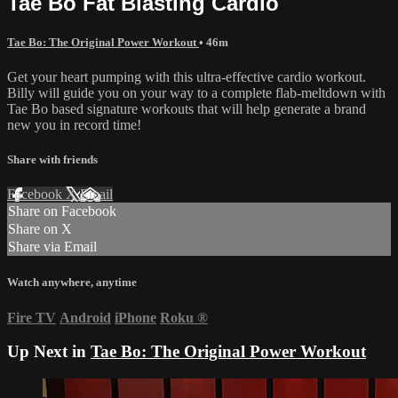
Tae Bo Fat Blasting Cardio
Tae Bo: The Original Power Workout
• 46m
Get your heart pumping with this ultra-effective cardio workout.
Billy will guide you on your way to a complete flab-meltdown with
Tae Bo based signature workouts that will help generate a brand
new you in record time!
Share with friends
Facebook
X
Email
Share on Facebook
Share on X
Share via Email
Watch anywhere, anytime
Fire TV
Android
iPhone
Roku
®
Up Next in
Tae Bo: The Original Power Workout