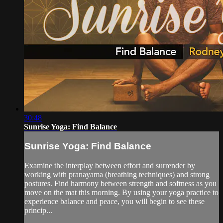
30:48
Sunrise Yoga: Find Balance
Sunrise Yoga: Find Balance
Examine the interplay between effort and surrender by
working with pranayama (breathing techniques) and strong
postures. Find harmony between strength and softness as you
move on the mat this morning. By using your yoga practice to
experience balance and peace, you will begin to see these
princip...