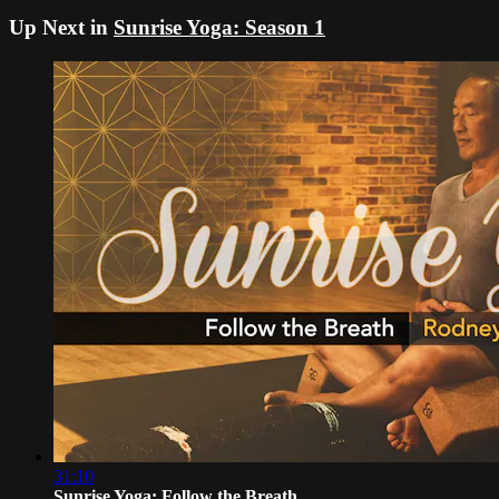
Up Next in
Sunrise Yoga: Season 1
31:10
Sunrise Yoga: Follow the Breath