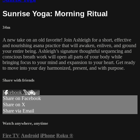
Sunrise Yoga: Morning Ritual
34m
A new take on an old favorite! Join Ashleigh for a short, effective
and nourishing asana practice that will awaken, enliven, and ground
your entire being. Ashleigh’s signature thoughtful sequencing and
conscious breath work will open all parts of your body while
bringing focus to your mind and expansion to your heart. Get ready
to move into your day harmonized, present, and with purpose.
Share with friends
Facebook
X
Email
Share on Facebook
Share on X
Share via Email
Watch anywhere, anytime
Fire TV
Android
iPhone
Roku
®