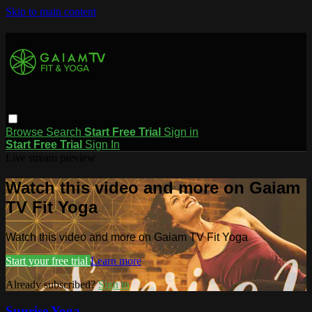
Skip to main content
Browse
Search
Start Free Trial
Sign in
Start Free Trial
Sign In
Live stream preview
Watch this video and more on Gaiam
TV Fit Yoga
Watch this video and more on Gaiam TV Fit Yoga
Start your free trial
Learn more
Already subscribed?
Sign in
Sunrise Yoga