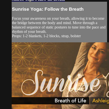
Sunrise Yoga: Follow the Breath
Focus your awareness on your breath, allowing it to become
the bridge between the body and mind. Move through a
balanced sequence of static postures to tune into the pace and
rhythm of your breath.
Props: 1-2 blankets, 1-2 blocks, strap, bolster