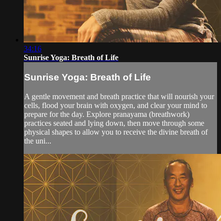
34:16
Sunrise Yoga: Breath of Life
Sunrise Yoga: Breath of Life
A gentle movement and breath practice that will nourish your
cells, flood your brain with oxygen, and clear your mind to
prepare for the day. Explore pranayama (breathwork)
practices seated and lying down, then move through some
physical shapes to allow you to receive the divine breath of
the uni...