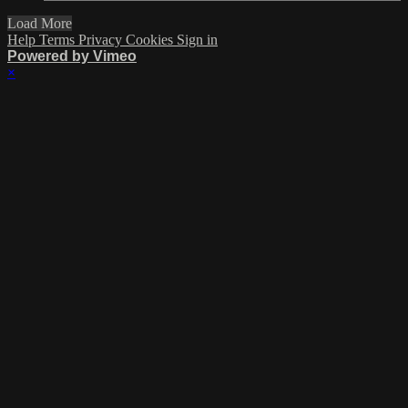
Load More
Help
Terms
Privacy
Cookies
Sign in
Powered by Vimeo
×