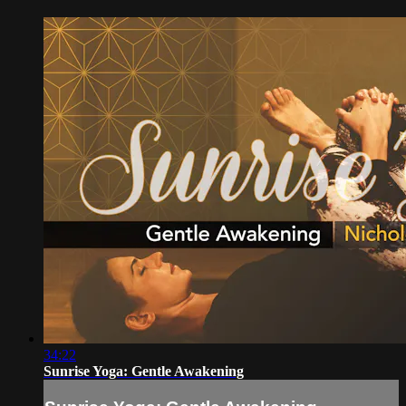
34:22
Sunrise Yoga: Gentle Awakening