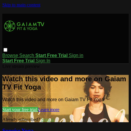
Skip to main content
Browse
Search
Start Free Trial
Sign in
Start Free Trial
Sign In
Live stream preview
Watch this video and more on Gaiam
TV Fit Yoga
Watch this video and more on Gaiam TV Fit Yoga
Start your free trial
Learn more
Already subscribed?
Sign in
Sunrise Yoga