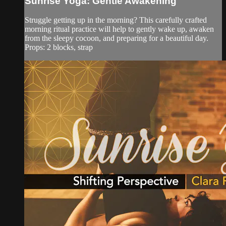
Sunrise Yoga: Gentle Awakening
Struggle getting up in the morning? This carefully crafted
morning ritual practice will help to gently wake up, awaken
from the sleepy cocoon, and preparing for a beautiful day.
Props: 2 blocks, strap