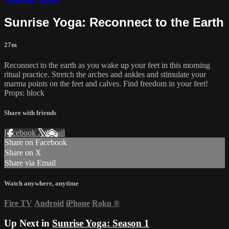
Sunrise Yoga: Reconnect to the Earth
27m
Reconnect to the earth as you wake up your feet in this morning
ritual practice. Stretch the arches and ankles and stimulate your
marma points on the feet and calves. Find freedom in your feet!
Props: block
Share with friends
Facebook
X
Email
Share on Facebook
Share on X
Share via Email
Watch anywhere, anytime
Fire TV
Android
iPhone
Roku
®
Up Next in
Sunrise Yoga: Season 1