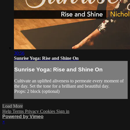
30:56
Sunrise Yoga: Rise and Shine On
Sunrise Yoga: Rise and Shine On
Cultivate an uplifted aliveness to permeate every moment of
the day. Set the tone for a brilliant and beautiful day.
Props: 2 block (optional)
Load More
Help
Terms
Privacy
Cookies
Sign in
Powered by Vimeo
×