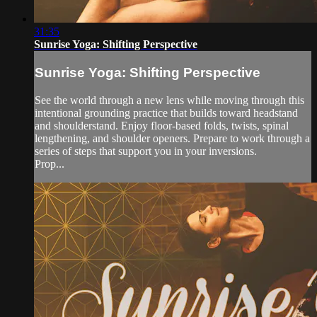
31:35
Sunrise Yoga: Shifting Perspective
Sunrise Yoga: Shifting Perspective
See the world through a new lens while moving through this
intentional grounding practice that builds toward headstand
and shoulderstand. Enjoy floor-based folds, twists, spinal
lengthening, and shoulder openers. Prepare to work through a
series of steps that support you in your inversions.
Prop...