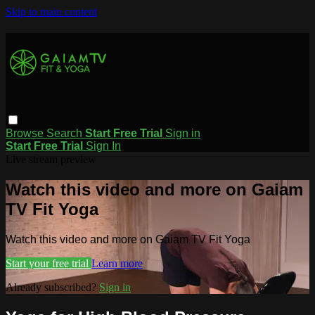
Skip to main content
Browse
Search
Start Free Trial
Sign in
Start Free Trial
Sign In
Live stream preview
Watch this video and more on Gaiam
TV Fit Yoga
Watch this video and more on Gaiam TV Fit Yoga
Start your free trial
Learn more
Already subscribed?
Sign in