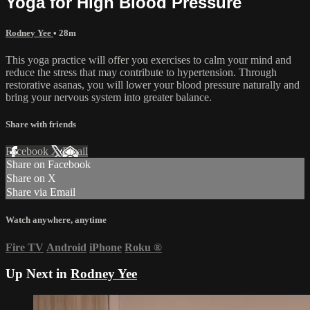
Yoga for High Blood Pressure
Rodney Yee
• 28m
This yoga practice will offer you exercises to calm your mind and
reduce the stress that may contribute to hypertension. Through
restorative asanas, you will lower your blood pressure naturally and
bring your nervous system into greater balance.
Share with friends
Facebook
X
Email
Share on Facebook
Share on X
Share via Email
Watch anywhere, anytime
Fire TV
Android
iPhone
Roku
®
Up Next in
Rodney Yee