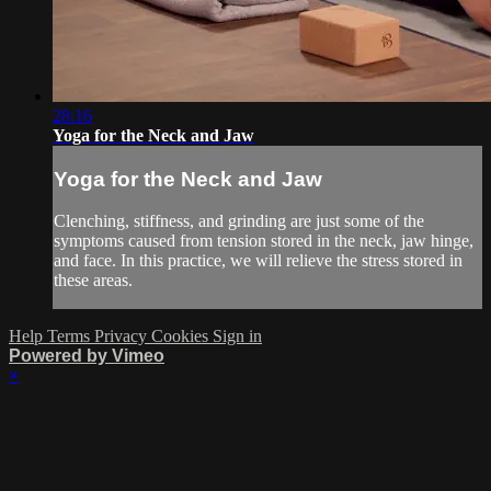
28:16
Yoga for the Neck and Jaw
Yoga for the Neck and Jaw
Clenching, stiffness, and grinding are just some of the
symptoms caused from tension stored in the neck, jaw hinge,
and face. In this practice, we will relieve the stress stored in
these areas.
Help
Terms
Privacy
Cookies
Sign in
Powered by Vimeo
×