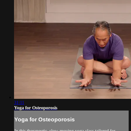
31:11
Yoga for Osteoporosis
Yoga for Osteoporosis
In this therapeutic, slow-moving yoga class tailored for