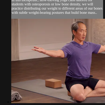
students with osteoporosis or low bone density, we will
practice distributing our weight to different areas of our bones
with subtle weight-bearing postures that build bone mass..