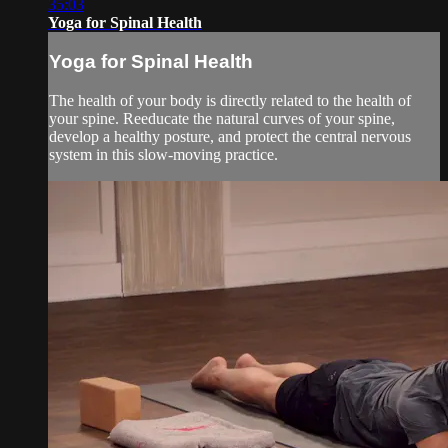
35:03
Yoga for Spinal Health
Yoga for Spinal Health
The health of your body is directly related to the health of
your spine. Reeducate the natural curves of your spine,
develop a healthy posture, and protect the central nervous
system in this slow-moving practice.