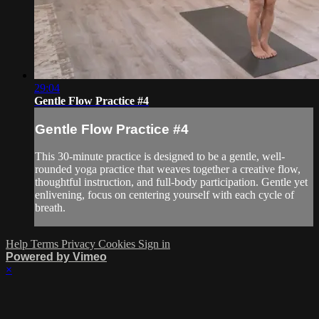
29:04
Gentle Flow Practice #4
Gentle Flow Practice #4
This 30-minute practice is designed to be a gentle, well-
rounded yoga practice that weaves together a creative flow,
thoughtful instruction, and full-body participation. Gentle yet
enlivening, focus on centering yourself with each cycle of
breath.
Help
Terms
Privacy
Cookies
Sign in
Powered by Vimeo
×