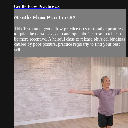
11:47
Gentle Flow Practice #3
Gentle Flow Practice #3
This 10-minute gentle flow practice uses restorative postures
to quiet the nervous system and open the heart so that it can
be more receptive. A helpful class to release physical bindings
caused by poor posture, practice regularly to find your best
self!