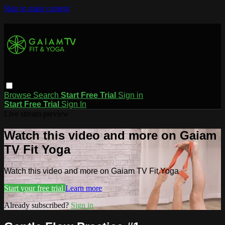
Skip to main content
Browse
Search
Start Free Trial
Sign in
Start Free Trial
Sign In
Live stream preview
Watch this video and more on Gaiam
TV Fit Yoga
Watch this video and more on Gaiam TV Fit Yoga
Start your free trial
Learn more
Already subscribed?
Sign in