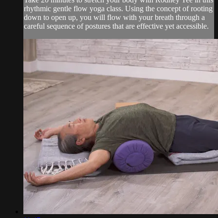
rhythmic gentle flow yoga class. Using the concept of rooting
down to open up, you will flow with your breath through a
careful sequence of postures that are effective yet accessible.