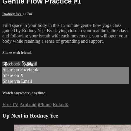
Gentle Flow Practice #1
Rodney Yee
• 17m
Find space in your body in this 15-minute gentle flow yoga class
guided by Rodney Yee. By staying close to your mat the entire class
and following your breath with each movement, you will open your
body while retaining a sense of grounding and support.
Share with friends
Facebook
X
Email
Share on Facebook
Share on X
Share via Email
Watch anywhere, anytime
Fire TV
Android
iPhone
Roku
®
Up Next in
Rodney Yee