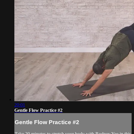
20:01
Gentle Flow Practice #2
Gentle Flow Practice #2
Take 20 minutes to stretch your body with Rodney Yee in this