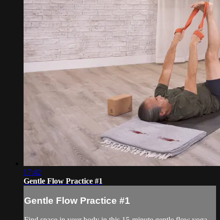
17:42
Gentle Flow Practice #1
Gentle Flow Practice #1
Find space in your body in this 15-minute gentle flow yoga