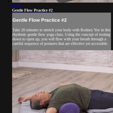
20:01
Gentle Flow Practice #2
Gentle Flow Practice #2
Take 20 minutes to stretch your body with Rodney Yee in this
rhythmic gentle flow yoga class. Using the concept of rooting
down to open up, you will flow with your breath through a
careful sequence of postures that are effective yet accessible.