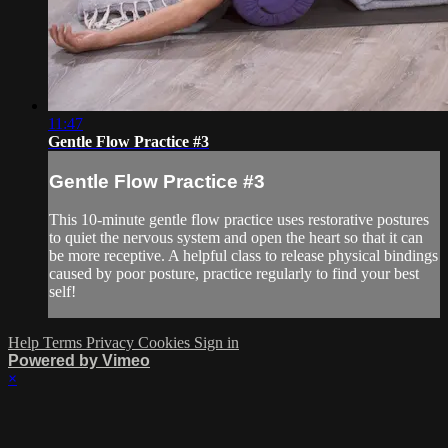
11:47
Gentle Flow Practice #3
Gentle Flow Practice #3
This 10-minute gentle flow practice uses restorative postures
to quiet the nervous system and open the heart so that it can
be more receptive. A helpful class to release physical bindings
caused by poor posture, practice regularly to find your best
self!
Help
Terms
Privacy
Cookies
Sign in
Powered by Vimeo
×