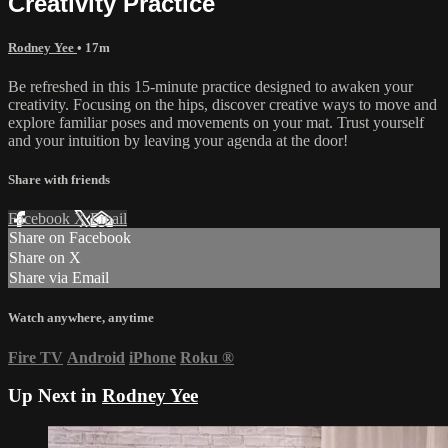
Creativity Practice
Rodney Yee
• 17m
Be refreshed in this 15-minute practice designed to awaken your
creativity. Focusing on the hips, discover creative ways to move and
explore familiar poses and movements on your mat. Trust yourself
and your intuition by leaving your agenda at the door!
Share with friends
Facebook
X
Email
Share on Facebook
Share on X
Share via Email
Watch anywhere, anytime
Fire TV
Android
iPhone
Roku
®
Up Next in
Rodney Yee