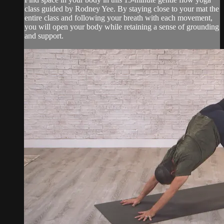
class guided by Rodney Yee. By staying close to your mat the
entire class and following your breath with each movement,
you will open your body while retaining a sense of grounding
and support.