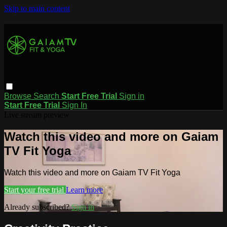
Skip to main content
Browse
Search
Start Free Trial
Sign in
Start Free Trial
Sign In
Live stream preview
Watch this video and more on Gaiam
TV Fit Yoga
Watch this video and more on Gaiam TV Fit Yoga
Start your free trial
Learn more
Already subscribed?
Sign in