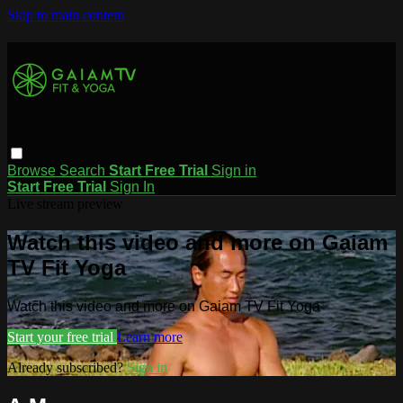
Skip to main content
Browse
Search
Start Free Trial
Sign in
Start Free Trial
Sign In
Live stream preview
Watch this video and more on Gaiam
TV Fit Yoga
Watch this video and more on Gaiam TV Fit Yoga
Start your free trial
Learn more
Already subscribed?
Sign in