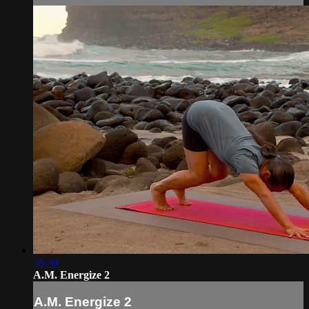
26:30
A.M. Energize 2
A.M. Energize 2