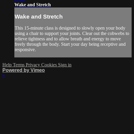
Wake and Stretch
Wake and Stretch
This 15-minute class is designed to slowly open your body
using a chair to support your joints. Clear out the cobwebs to
relieve tightness and to allow breath and energy to move
freely through the body. Start your day being receptive and
responsive.
Help
Terms
Privacy
Cookies
Sign in
Powered by Vimeo
×