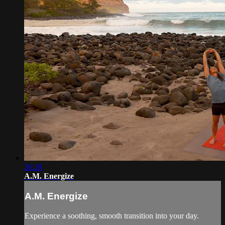
26:28
A.M. Energize
A.M. Energize
Experience a soothing, smooth transition into your day.