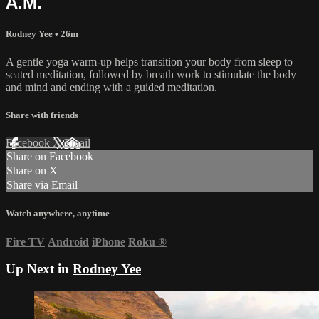
A.M.
Rodney Yee
• 26m
A gentle yoga warm-up helps transition your body from sleep to
seated meditation, followed by breath work to stimulate the body
and mind and ending with a guided meditation.
Share with friends
Facebook
X
Email
Share on Facebook
Share on X
Share via Email
Watch anywhere, anytime
Fire TV
Android
iPhone
Roku
®
Up Next in
Rodney Yee