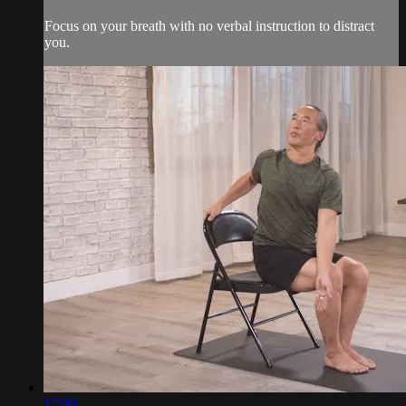
Focus on your breath with no verbal instruction to distract
you.
17:00