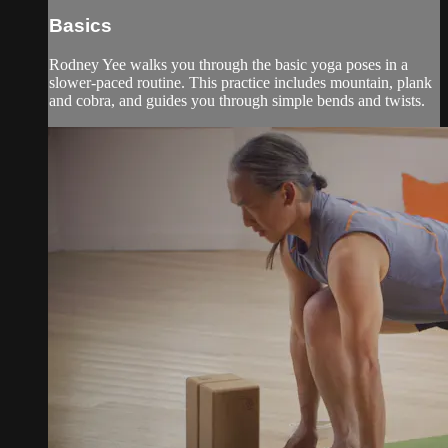
Basics
Rodney Yee walks you through the basic yoga poses in a
slower-paced routine. This practice includes mountain, plank
and cobra, and guides you through simple bends and twists.