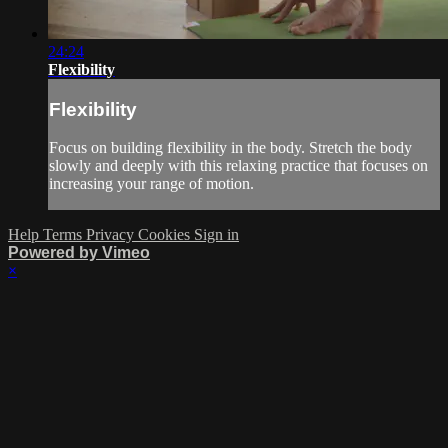
24:24
Flexibility
Flexibility
Focus on building flexibility in the body. Stretch the body
slowly and deeply with this relaxing practice that focuses on
increasing your range of motion.
Help
Terms
Privacy
Cookies
Sign in
Powered by Vimeo
×