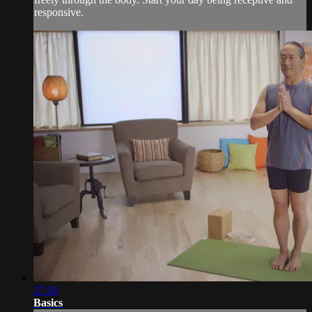
responsive.
27:16
Basics