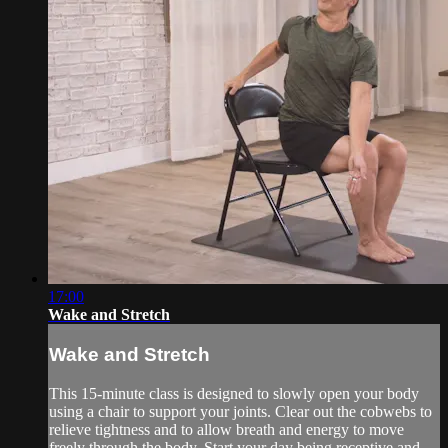
17:00
Wake and Stretch
Wake and Stretch
This 15-minute class is designed to slowly open your body
using a chair to support your joints. Clear out the cobwebs to
relieve tightness and to allow breath and energy to move
freely through the body. Start your day being receptive and