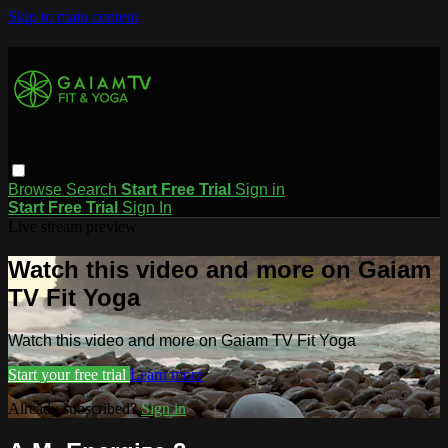
Skip to main content
Browse
Search
Start Free Trial
Sign in
Start Free Trial
Sign In
Live stream preview
Watch this video and more on Gaiam
TV Fit Yoga
Watch this video and more on Gaiam TV Fit Yoga
Start your free trial
Learn more
Already subscribed?
Sign in