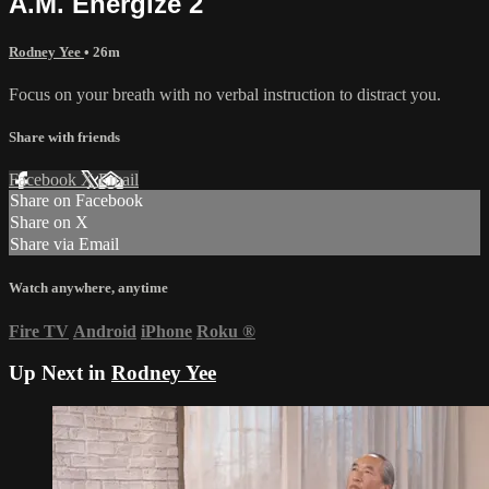
A.M. Energize 2
Rodney Yee
• 26m
Focus on your breath with no verbal instruction to distract you.
Share with friends
Facebook
X
Email
Share on Facebook
Share on X
Share via Email
Watch anywhere, anytime
Fire TV
Android
iPhone
Roku
®
Up Next in
Rodney Yee