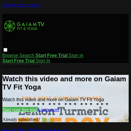
Skip to main content
Browse
Search
Start Free Trial
Sign in
Start Free Trial
Sign In
Live stream preview
Watch this video and more on Gaiam
TV Fit Yoga
Watch this video and more on Gaiam TV Fit Yoga
Start your free trial
Learn more
Already subscribed?
Sign in
Pre & Post Workout Snacks