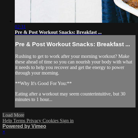
02:31
Pre & Post Workout Snacks: Breakfast ...
Pre & Post Workout Snacks: Breakfast ...
Rushing to get to work after your morning workout? Make
these ahead of time so you can nourish your body with what
it needs to help you recover and get the energy to power
through your morning.
**Why It's Good For You:**
Eating after a workout may seem counterintuitive, but 30
minutes to 1 hour...
Load More
Help
Terms
Privacy
Cookies
Sign in
Powered by Vimeo
×