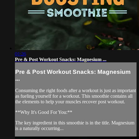
01:26
Pre & Post Workout Snacks: Magnesium ...
Pre & Post Workout Snacks: Magnesium
...
Consuming the right foods after a workout is just as important
as fueling yourself for a workout. This smoothie contains all
the elements to help your muscles recover post workout.
**Why It's Good For You:**
The key ingredient in this smoothie is in the title. Magnesium
is a naturally occurring...