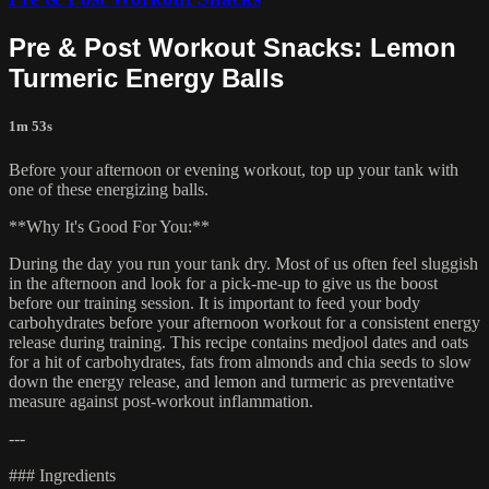
Pre & Post Workout Snacks: Lemon
Turmeric Energy Balls
1m 53s
Before your afternoon or evening workout, top up your tank with
one of these energizing balls.
**Why It's Good For You:**
During the day you run your tank dry. Most of us often feel sluggish
in the afternoon and look for a pick-me-up to give us the boost
before our training session. It is important to feed your body
carbohydrates before your afternoon workout for a consistent energy
release during training. This recipe contains medjool dates and oats
for a hit of carbohydrates, fats from almonds and chia seeds to slow
down the energy release, and lemon and turmeric as preventative
measure against post-workout inflammation.
---
### Ingredients