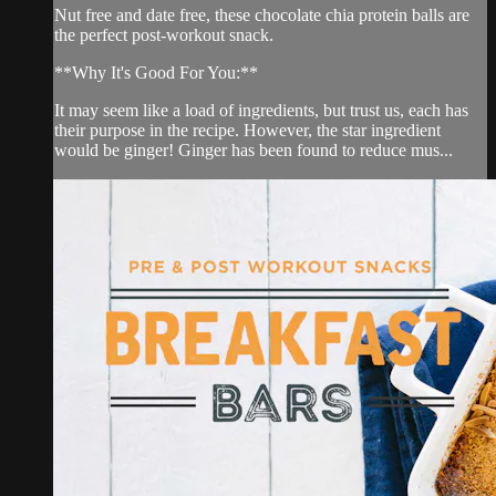
Nut free and date free, these chocolate chia protein balls are
the perfect post-workout snack.
**Why It's Good For You:**
It may seem like a load of ingredients, but trust us, each has
their purpose in the recipe. However, the star ingredient
would be ginger! Ginger has been found to reduce mus...