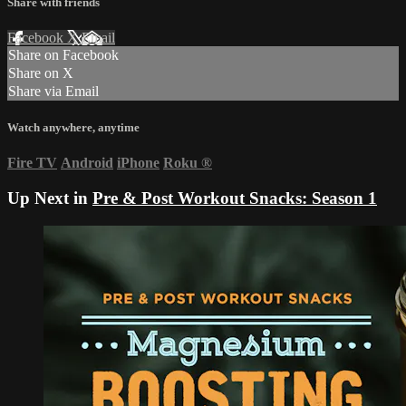
Share with friends
Facebook
X
Email
Share on Facebook
Share on X
Share via Email
Watch anywhere, anytime
Fire TV
Android
iPhone
Roku
®
Up Next in
Pre & Post Workout Snacks: Season 1