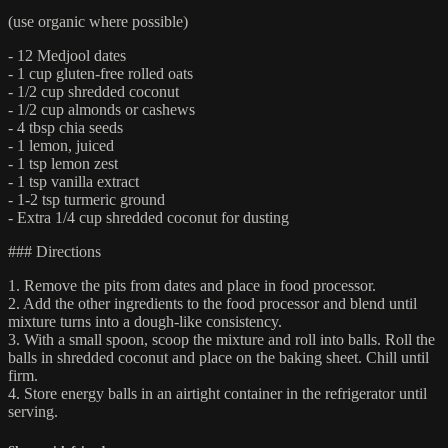
(use organic where possible)
- 12 Medjool dates
- 1 cup gluten-free rolled oats
- 1/2 cup shredded coconut
- 1/2 cup almonds or cashews
- 4 tbsp chia seeds
- 1 lemon, juiced
- 1 tsp lemon zest
- 1 tsp vanilla extract
- 1-2 tsp turmeric ground
- Extra 1/4 cup shredded coconut for dusting
### Directions
1. Remove the pits from dates and place in food processor.
2. Add the other ingredients to the food processor and blend until
mixture turns into a dough-like consistency.
3. With a small spoon, scoop the mixture and roll into balls. Roll the
balls in shredded coconut and place on the baking sheet. Chill until
firm.
4. Store energy balls in an airtight container in the refrigerator until
serving.