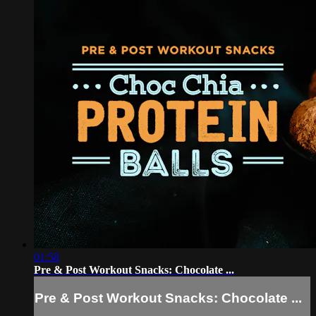
01:58
Pre & Post Workout Snacks: Chocolate ...
Pre & Post Workout Snacks: Chocolate ...