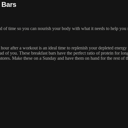
 Bars
 of time so you can nourish your body with what it needs to help you 
 hour after a workout is an ideal time to replenish your depleted energy
d of you. These breakfast bars have the perfect ratio of protein for lon
y stores. Make these on a Sunday and have them on hand for the rest of 