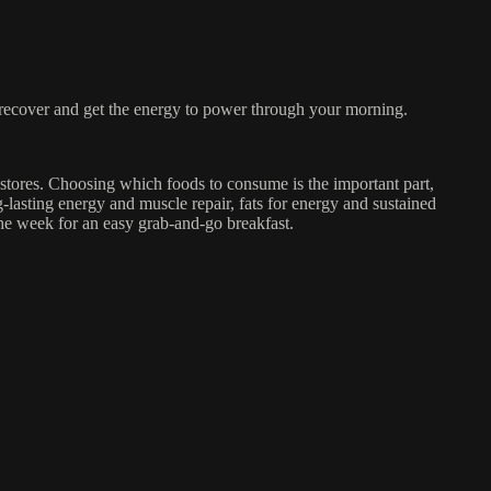
recover and get the energy to power through your morning.
 stores. Choosing which foods to consume is the important part,
g-lasting energy and muscle repair, fats for energy and sustained
the week for an easy grab-and-go breakfast.