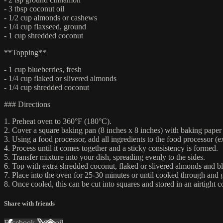
- 3 tbsp coconut oil
- 1/2 cup almonds or cashews
- 1/4 cup flaxseed, ground
- 1 cup shredded coconut
**Topping**
- 1 cup blueberries, fresh
- 1/4 cup flaked or slivered almonds
- 1/4 cup shredded coconut
### Directions
1. Preheat oven to 360°F (180°C).
2. Cover a square baking pan (8 inches x 8 inches) with baking paper 
3. Using a food processor, add all ingredients to the food processor (e
4. Process until it comes together and a sticky consistency is formed.
5. Transfer mixture into your dish, spreading evenly to the sides.
6. Top with extra shredded coconut, flaked or slivered almonds and bl
7. Place into the oven for 25-30 minutes or until cooked through and 
8. Once cooled, this can be cut into squares and stored in an airtight 
Share with friends
Facebook
X
Email