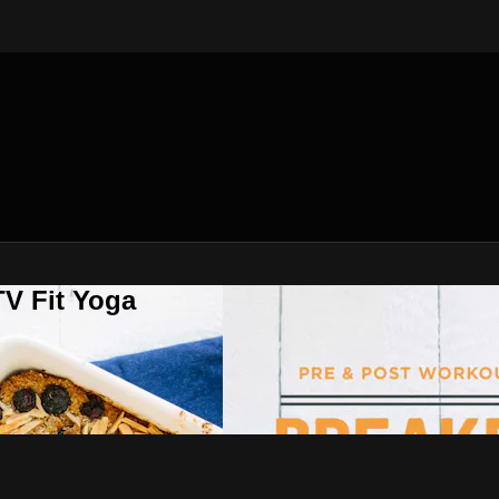
V Fit Yoga