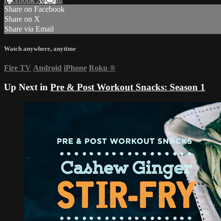
Share on Facebook
Share on X
Share via Email
Watch anywhere, anytime
Fire TV
Android
iPhone
Roku
®
Up Next in
Pre & Post Workout Snacks: Season 1