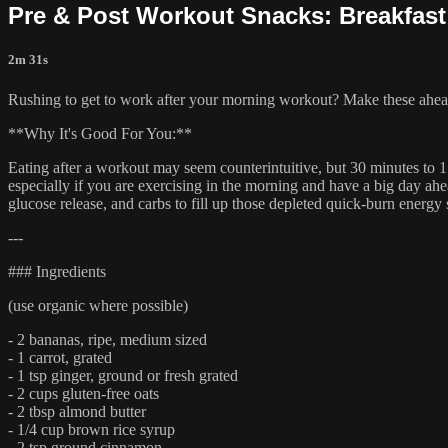
Pre & Post Workout Snacks: Breakfast
2m 31s
Rushing to get to work after your morning workout? Make these ahead
**Why It's Good For You:**
Eating after a workout may seem counterintuitive, but 30 minutes to 1
especially if you are exercising in the morning and have a big day ahea
glucose release, and carbs to fill up those depleted quick-burn energ
---
### Ingredients
(use organic where possible)
- 2 bananas, ripe, medium sized
- 1 carrot, grated
- 1 tsp ginger, ground or fresh grated
- 2 cups gluten-free oats
- 2 tbsp almond butter
- 1/4 cup brown rice syrup
- 2 tsp ground cinnamon