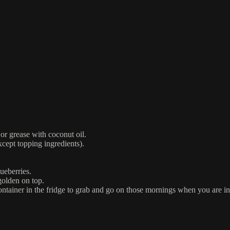
or grease with coconut oil.
xcept topping ingredients).
ueberries.
golden on top.
container in the fridge to grab and go on those mornings when you are in