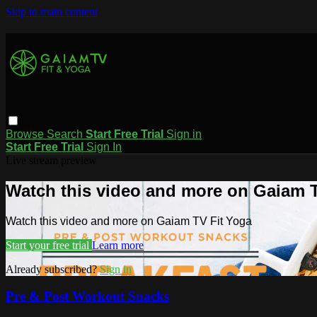
Skip to main content
Browse
Search
Start Free Trial
Sign in
Start Free Trial
Sign In
Live stream preview
Watch this video and more on Gaiam T
Watch this video and more on Gaiam TV Fit Yoga
Start your free trial
Learn more
Already subscribed?
Sign in
Pre & Post Workout Snacks