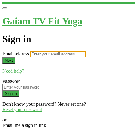
Gaiam TV Fit Yoga
Sign in
Email address
Next
Need help?
Password
Sign in
Don't know your password? Never set one?
Reset your password
or
Email me a sign in link