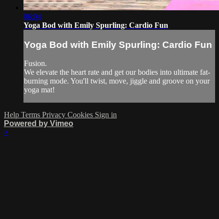
06:04
Yoga Bod with Emily Spurling: Cardio Fun
Yoga Bod with Emily Spurling: Cardio Fun
Fusion.
We elevate the heart rate and get our bodies into ultimate fat-
burning mode. You'll twist, move, jiggle and groove on your
yoga mat!
Help
Terms
Privacy
Cookies
Sign in
Powered by Vimeo
×