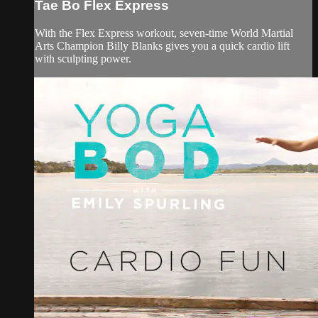
Tae Bo Flex Express
With the Flex Express workout, seven-time World Martial
Arts Champion Billy Blanks gives you a quick cardio lift
with sculpting power.