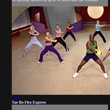
20:08
Tae Bo Flex Express