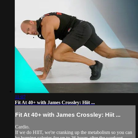
11:07
Fit At 40+ with James Crossley: Hiit ...
Fit At 40+ with James Crossley: Hiit ...
Cardio.
If we do HIIT, we're cranking up the metabolism so you can
be burning calories for up to 36 hours after the workout.