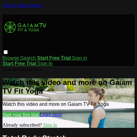
Skip to main content
Browse
Search
Start Free Trial
Sign in
Start Free Trial
Sign In
Live stream preview
Watch this video and more on Gaiam
TV Fit Yoga
Watch this video and more on Gaiam TV Fit Yoga
Start your free trial
Learn more
Already subscribed?
Sign in