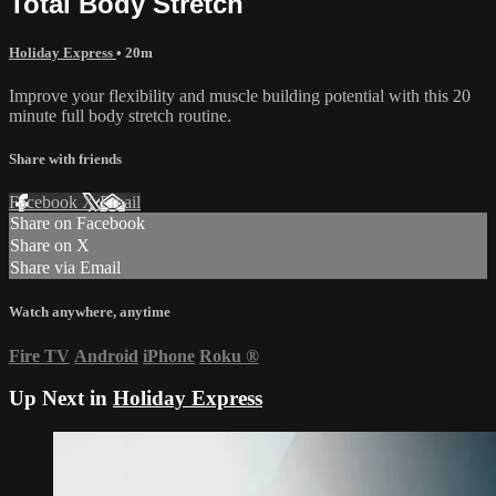
Total Body Stretch
Holiday Express
• 20m
Improve your flexibility and muscle building potential with this 20
minute full body stretch routine.
Share with friends
Facebook
X
Email
Share on Facebook
Share on X
Share via Email
Watch anywhere, anytime
Fire TV
Android
iPhone
Roku
®
Up Next in
Holiday Express