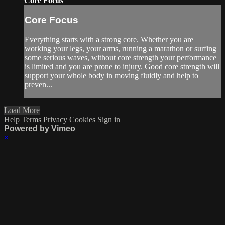
Core Focus
Core Focus
Everything starts with a strong core. Whether you are
working your legs, your arms, running a marathon or surfing
some serious waves, without core strength your performance
is limited and you are prone to injury. Good core strength will
support your whole body in moving fluidly and help to
preven...
Load More
Help
Terms
Privacy
Cookies
Sign in
Powered by Vimeo
×