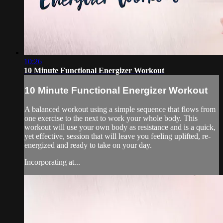
10:26
10 Minute Functional Energizer Workout
10 Minute Functional Energizer Workout
A balanced workout using a simple sequence that flows from
one exercise to the next to work your whole body. This
workout will use your own body as resistance and is a quick,
yet effective, session that will leave you feeling uplifted, re-
energized and ready to take on your day.
Incorporating at...