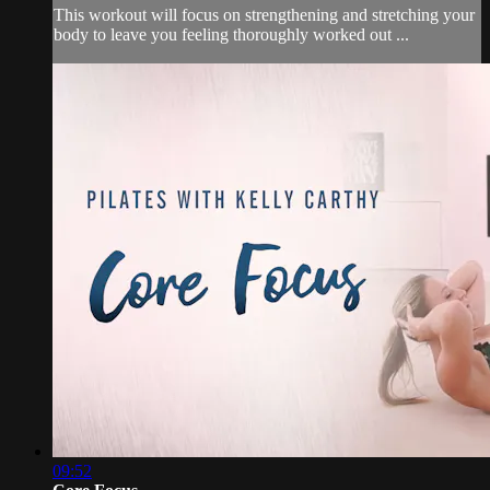
This workout will focus on strengthening and stretching your
body to leave you feeling thoroughly worked out ...
09:52