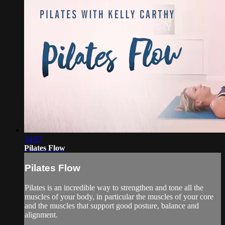
34:07
Pilates Flow
Pilates Flow
Pilates is an incredible way to strengthen and tone all the
muscles of your body, in particular the muscles of your core
and the muscles that support good posture, balance and
alignment.