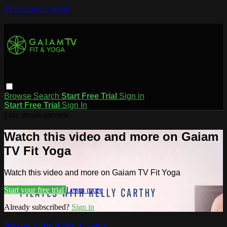
Skip to main content
Browse
Search
Start Free Trial
Sign in
Start Free Trial
Sign In
Live stream preview
Watch this video and more on Gaiam
TV Fit Yoga
Watch this video and more on Gaiam TV Fit Yoga
Start your free trial
Learn more
Already subscribed?
Sign in
Pilates with Kelly Carthy