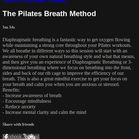
The Pilates Breath Method
5m 34s
Diaphragmatic breathing is a fantastic way to get oxygen flowing
while maintaining a strong core throughout your Pilates workouts.
We all breathe in different ways so this session will start with an
awareness of your own natural breathing style and what that means,
and then give you an experience of Diaphragmatic Breathing or 3-
dimensional breathing where we focus on breathing into the front,
sides and back of our rib cage to improve the efficiency of our
breath. This is also a great mindful exercise to get your focus on
your breath and calm you when you are anxious or stressed.
Benefits:
- Increase awareness of breath
- Encourage mindfulness
- Reduce anxiety
- Increase mental clarity and calm the mind
Share with friends
Facebook
X
Email