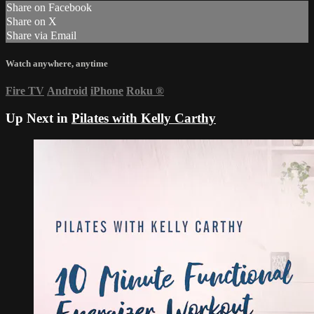
Share on Facebook
Share on X
Share via Email
Watch anywhere, anytime
Fire TV
Android
iPhone
Roku
®
Up Next in
Pilates with Kelly Carthy