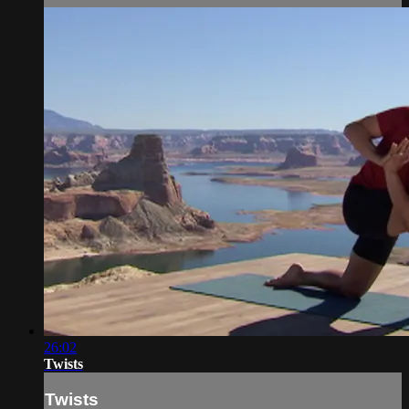
26:02
Twists
Twists