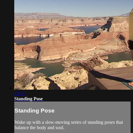
22:31
Standing Pose
Standing Pose
Wake up with a slow-moving series of standing poses that
balance the body and soul.