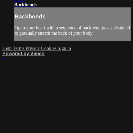
Backbends
Backbends
Open your heart with a sequence of backbend poses designed
to gradually stretch the back of your body.
Help
Terms
Privacy
Cookies
Sign in
Powered by Vimeo
×