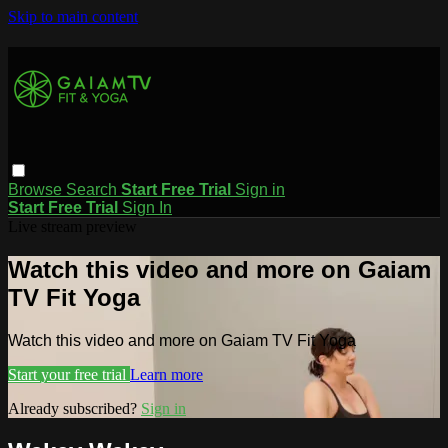
Skip to main content
Browse
Search
Start Free Trial
Sign in
Start Free Trial
Sign In
Live stream preview
Watch this video and more on Gaiam
TV Fit Yoga
Watch this video and more on Gaiam TV Fit Yoga
Start your free trial
Learn more
Already subscribed?
Sign in