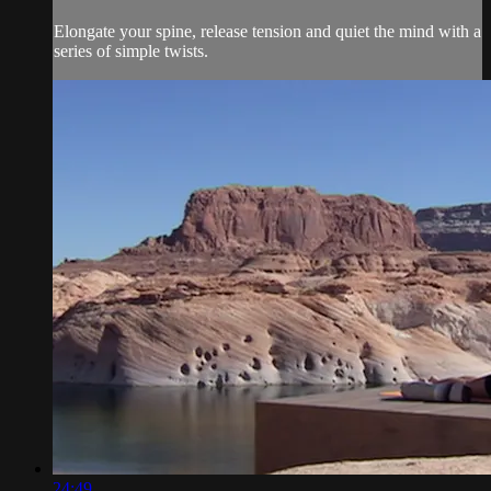
Elongate your spine, release tension and quiet the mind with a
series of simple twists.
24:49