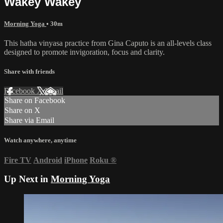
Wakey Wakey
Morning Yoga
• 30m
This hatha vinyasa practice from Gina Caputo is an all-levels class
designed to promote invigoration, focus and clarity.
Share with friends
Facebook
X
Email
Share on Facebook
Share on X
Share via Email
Watch anywhere, anytime
Fire TV
Android
iPhone
Roku
®
Up Next in
Morning Yoga