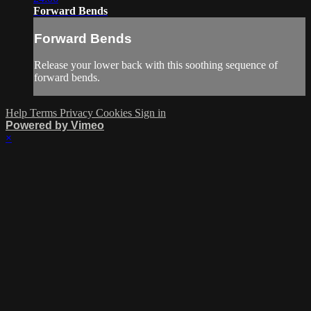
Forward Bends
Forward Bends
Release your lower back with this soothing sequence of
forward bends.
Help
Terms
Privacy
Cookies
Sign in
Powered by Vimeo
×