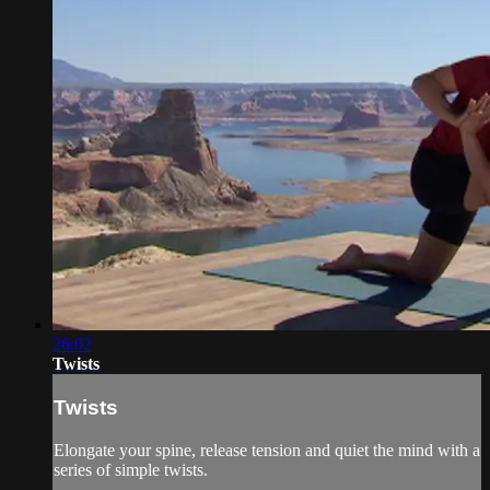
26:02
Twists
Twists
Elongate your spine, release tension and quiet the mind with a
series of simple twists.