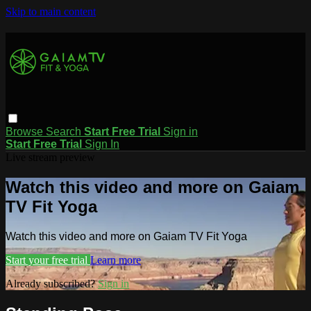
Skip to main content
Browse
Search
Start Free Trial
Sign in
Start Free Trial
Sign In
Live stream preview
Watch this video and more on Gaiam
TV Fit Yoga
Watch this video and more on Gaiam TV Fit Yoga
Start your free trial
Learn more
Already subscribed?
Sign in