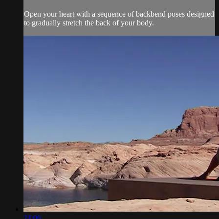
Open your heart with a sequence of backbend poses designed
to gradually stretch the back of your body.
24:06