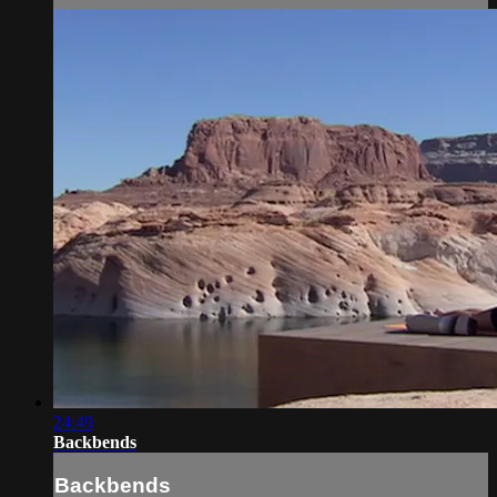
24:49
Backbends
Backbends