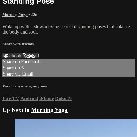
Standing Pose
Morning Yoga
• 22m
Wake up with a slow-moving series of standing poses that balance
the body and soul.
Share with friends
Facebook
X
Email
Share on Facebook
Share on X
Share via Email
Watch anywhere, anytime
Fire TV
Android
iPhone
Roku
®
Up Next in
Morning Yoga