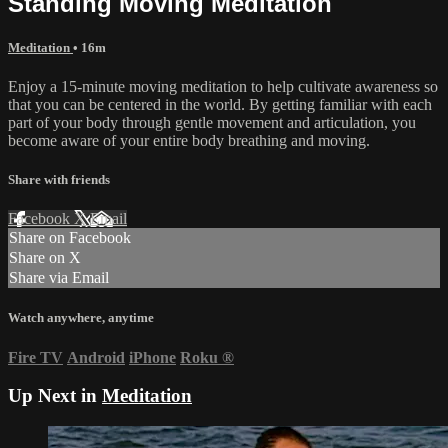
Standing Moving Meditation
Meditation
• 16m
Enjoy a 15-minute moving meditation to help cultivate awareness so
that you can be centered in the world. By getting familiar with each
part of your body through gentle movement and articulation, you
become aware of your entire body breathing and moving.
Share with friends
Facebook
X
Email
Share on Facebook
Share on X
Share via Email
Watch anywhere, anytime
Fire TV
Android
iPhone
Roku
®
Up Next in
Meditation