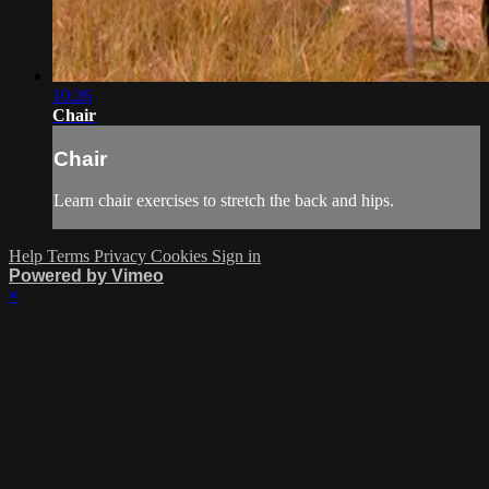
10:26
Chair
Chair
Learn chair exercises to stretch the back and hips.
Help
Terms
Privacy
Cookies
Sign in
Powered by Vimeo
×