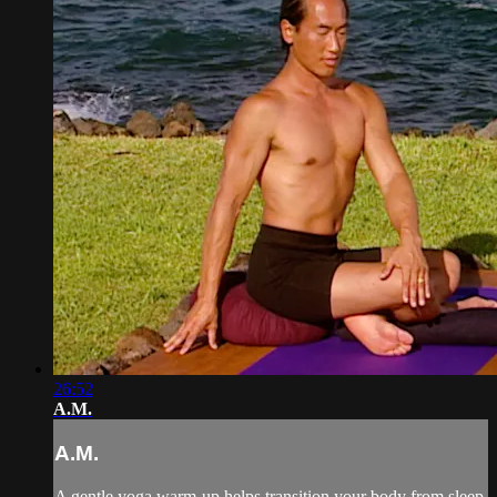
26:52
A.M.
A.M.
A gentle yoga warm-up helps transition your body from sleep