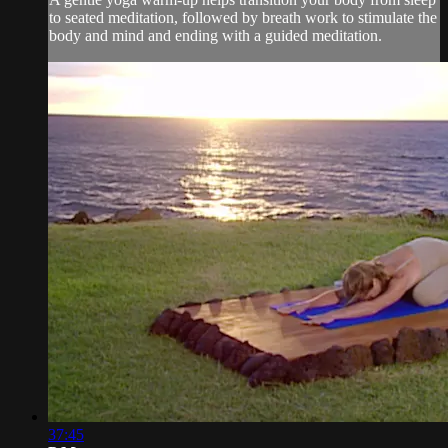
to seated meditation, followed by breath work to stimulate the
body and mind and ending with a guided meditation.
37:45