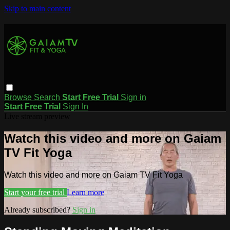
Skip to main content
Browse
Search
Start Free Trial
Sign in
Start Free Trial
Sign In
Live stream preview
Watch this video and more on Gaiam
TV Fit Yoga
Watch this video and more on Gaiam TV Fit Yoga
Start your free trial
Learn more
Already subscribed?
Sign in