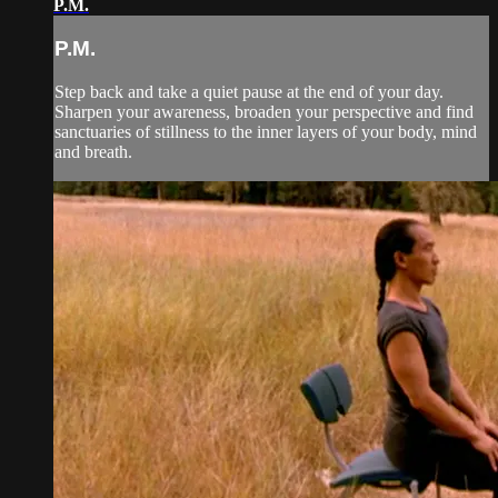
P.M.
P.M.
Step back and take a quiet pause at the end of your day.
Sharpen your awareness, broaden your perspective and find
sanctuaries of stillness to the inner layers of your body, mind
and breath.