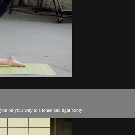
you on your way to a toned and tight booty!