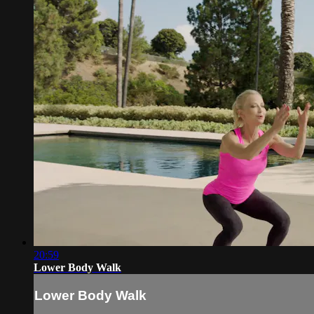
20:59
Lower Body Walk
Lower Body Walk