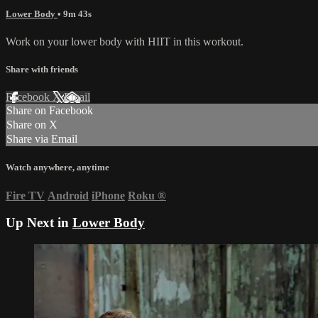
Lower Body
• 9m 43s
Work on your lower body with HIIT in this workout.
Share with friends
Facebook
X
Email
Share on Facebook
Share on X
Share via Email
Watch anywhere, anytime
Fire TV
Android
iPhone
Roku
®
Up Next in
Lower Body