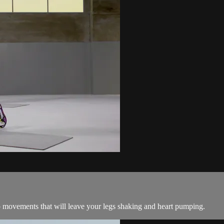
o movements that will leave your legs shaking and heart pumping.