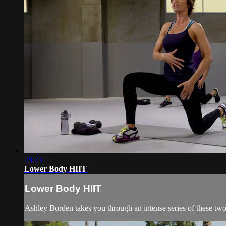
28:25
Lower Body HIIT
Lower Body HIIT
Ashley Borden takes you through an intense series of these tw