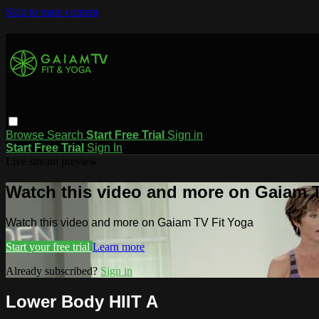
Skip to main content
Browse
Search
Start Free Trial
Sign in
Start Free Trial
Sign In
Live stream preview
Watch this video and more on Gaiam T
Watch this video and more on Gaiam TV Fit Yoga
Start your free trial
Learn more
Already subscribed?
Sign in
Lower Body HIIT A