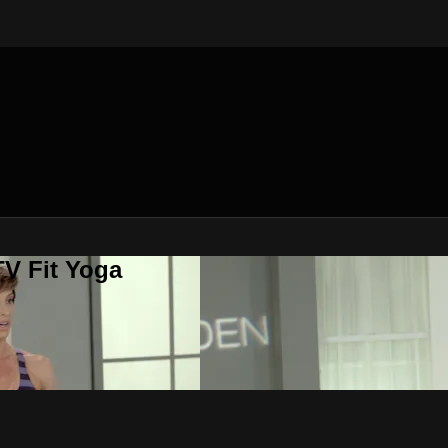
V Fit Yoga