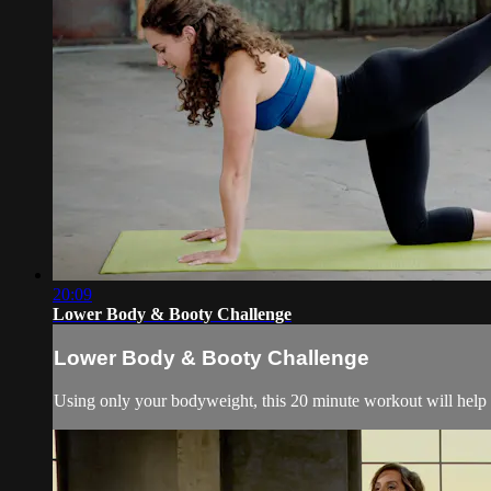
20:09
Lower Body & Booty Challenge
Lower Body & Booty Challenge
Using only your bodyweight, this 20 minute workout will help 